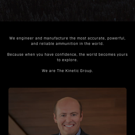
We engineer and manufacture the most accurate, powerful,
and reliable ammunition in the world.
Because when you have confidence, the world becomes yours
to explore.
We are The Kinetic Group.