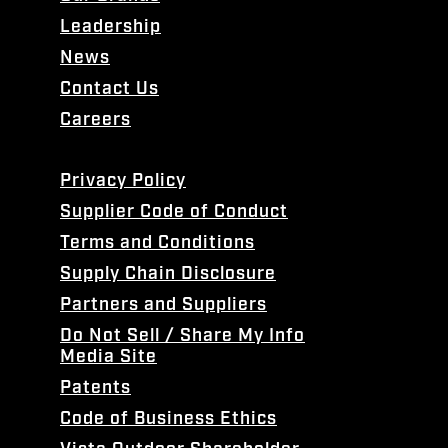
Leadership
News
Contact Us
Careers
Privacy Policy
Supplier Code of Conduct
Terms and Conditions
Supply Chain Disclosure
Partners and Suppliers
Do Not Sell / Share My Info
Media Site
Patents
Code of Business Ethics