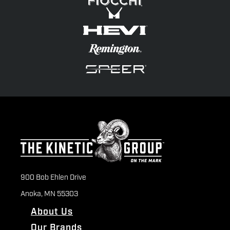
900 Bob Ehlen Drive
Anoka, MN 55303
About Us
Our Brands