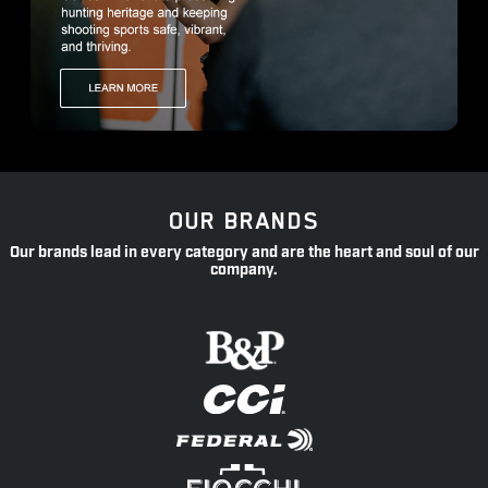
OUR BRANDS
Our brands lead in every category and are the heart and soul of our
company.