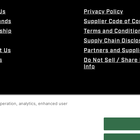
Us
Privacy Policy
ands
Supplier Code of C
ship
Terms and Conditio
Supply Chain Disclo
t Us
Partners and Suppli
s
Do Not Sell / Share
Info
 operation, analytics, enhanced user