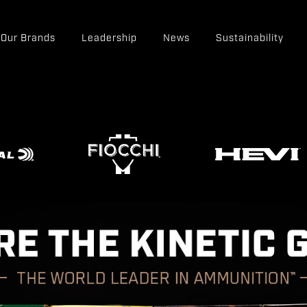
Our Brands
Leadership
News
Sustainability