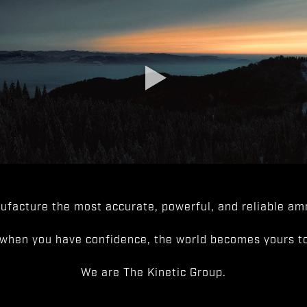
facture the most accurate, powerful, and reliable amm
when you have confidence, the world becomes yours to
We are The Kinetic Group.