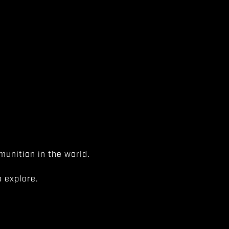
unition in the world.
 explore.