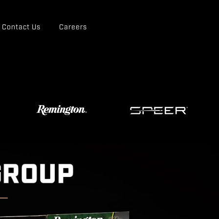
Contact Us
Careers