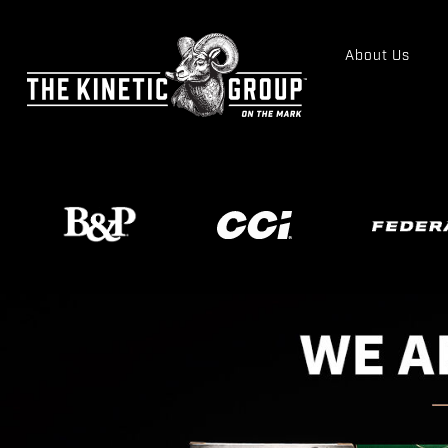
About Us