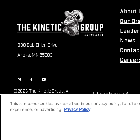
About 
Our Br
Leader
News
900 Bob Ehlen Drive
Contac
Anoka, MN 55303
Career
©
2026 The Kinetic Group. All
Rights Reserved
This site uses cookies as described in our privacy policy, for site
experience, or advertising.
Privacy Policy