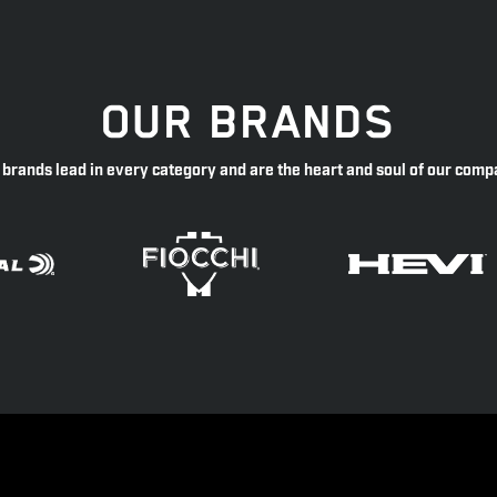
OUR BRANDS
 brands lead in every category and are the heart and soul of our comp