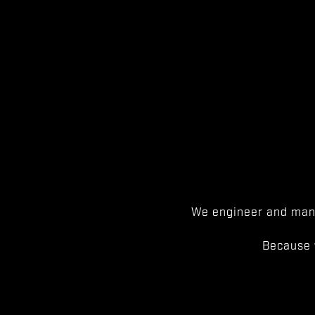
We engineer and manu
Because 