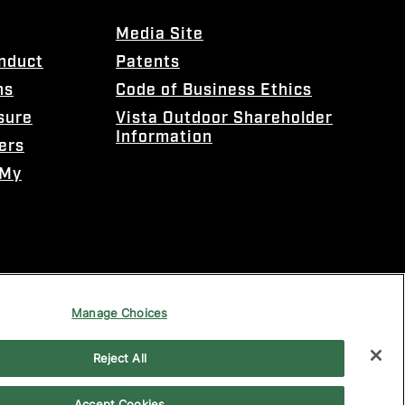
Media Site
onduct
Patents
ns
Code of Business Ethics
sure
Vista Outdoor Shareholder
Information
ers
 My
Manage Choices
Reject All
Accept Cookies