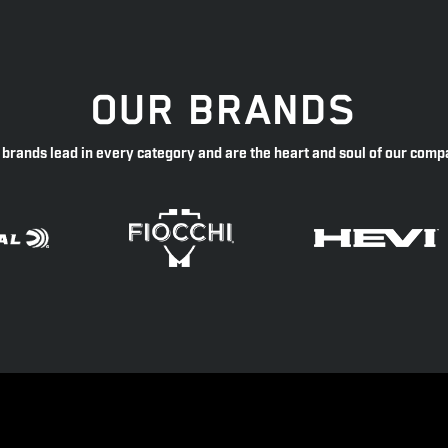
OUR BRANDS
 brands lead in every category and are the heart and soul of our comp