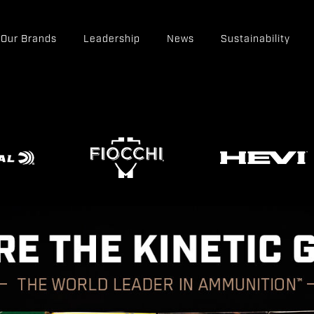
Our Brands
Leadership
News
Sustainability