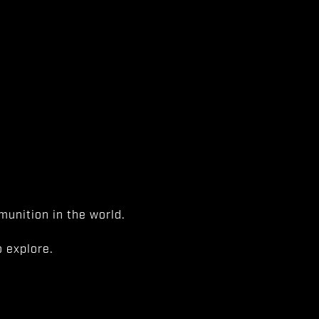
unition in the world.
 explore.