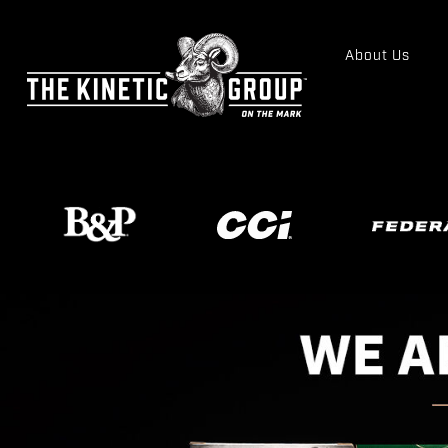
About Us