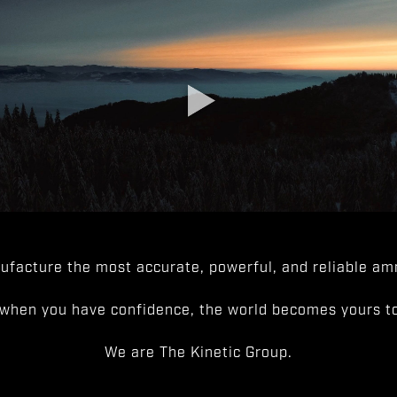
facture the most accurate, powerful, and reliable amm
when you have confidence, the world becomes yours to
We are The Kinetic Group.