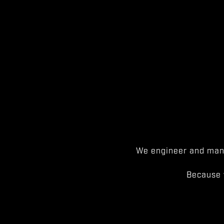
We engineer and manu
Because 