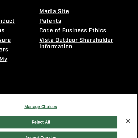
Media Site
onduct
Patents
ns
Code of Business Ethics
sure
Vista Outdoor Shareholder
Information
ers
 My
Manage Choices
Reject All
Accept Cookies