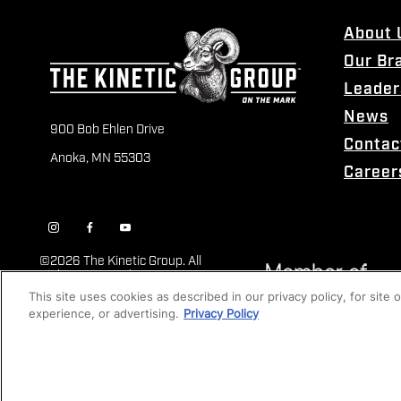
About 
Our Br
Leader
News
900 Bob Ehlen Drive
Contac
Anoka, MN 55303
Career
©
2026 The Kinetic Group. All
Rights Reserved
This site uses cookies as described in our privacy policy, for site
experience, or advertising.
Privacy Policy