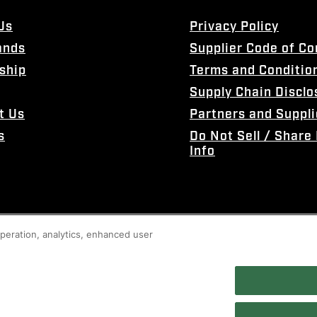
Us
Privacy Policy
ands
Supplier Code of C
ship
Terms and Conditio
Supply Chain Disclo
t Us
Partners and Suppli
s
Do Not Sell / Share
Info
 operation, analytics, enhanced user