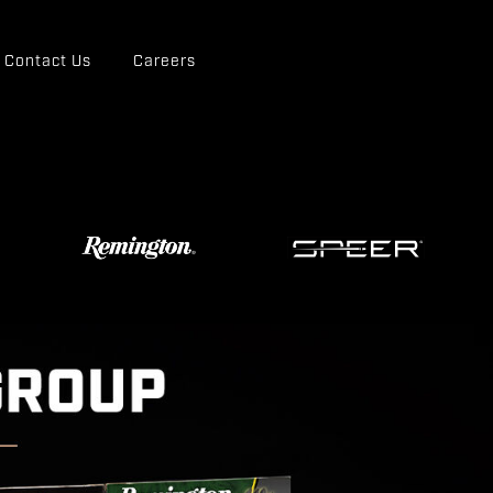
Contact Us
Careers