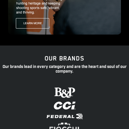
OUR BRANDS
Our brands lead in every category and are the heart and soul of our
company.