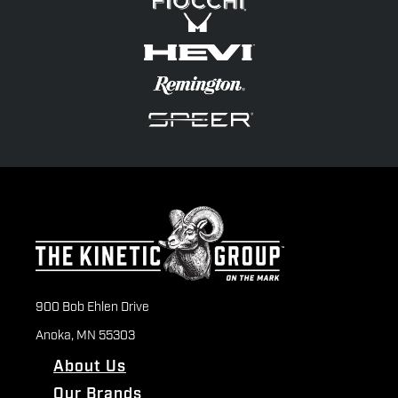
900 Bob Ehlen Drive
Anoka, MN 55303
About Us
Our Brands