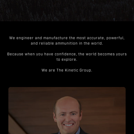
We engineer and manufacture the most accurate, powerful,
and reliable ammunition in the world.
Because when you have confidence, the world becomes yours
to explore.
We are The Kinetic Group.