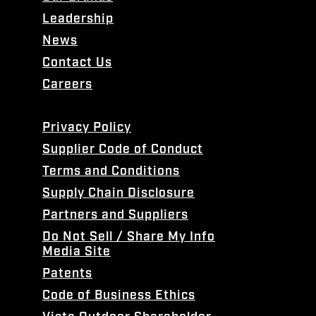
Leadership
News
Contact Us
Careers
Privacy Policy
Supplier Code of Conduct
Terms and Conditions
Supply Chain Disclosure
Partners and Suppliers
Do Not Sell / Share My Info
Media Site
Patents
Code of Business Ethics