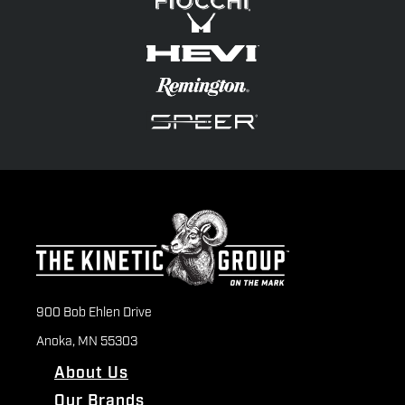
900 Bob Ehlen Drive
Anoka, MN 55303
About Us
Our Brands