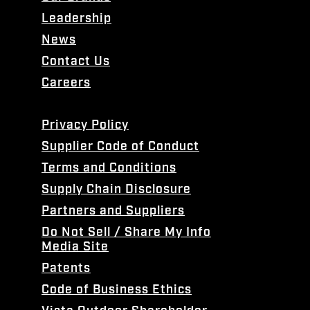
Leadership
News
Contact Us
Careers
Privacy Policy
Supplier Code of Conduct
Terms and Conditions
Supply Chain Disclosure
Partners and Suppliers
Do Not Sell / Share My Info
Media Site
Patents
Code of Business Ethics