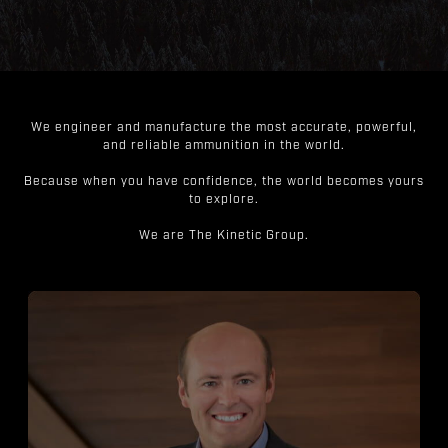
We engineer and manufacture the most accurate, powerful,
and reliable ammunition in the world.
Because when you have confidence, the world becomes yours
to explore.
We are The Kinetic Group.