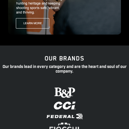
OUR BRANDS
Our brands lead in every category and are the heart and soul of our
company.