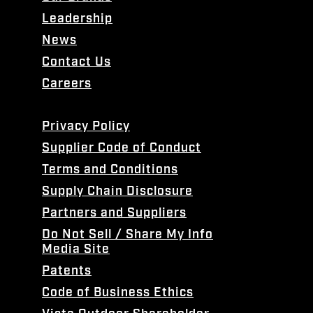
Leadership
News
Contact Us
Careers
Privacy Policy
Supplier Code of Conduct
Terms and Conditions
Supply Chain Disclosure
Partners and Suppliers
Do Not Sell / Share My Info
Media Site
Patents
Code of Business Ethics