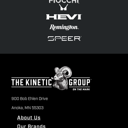
900 Bob Ehlen Drive
Anoka, MN 55303
About Us
Our Brands