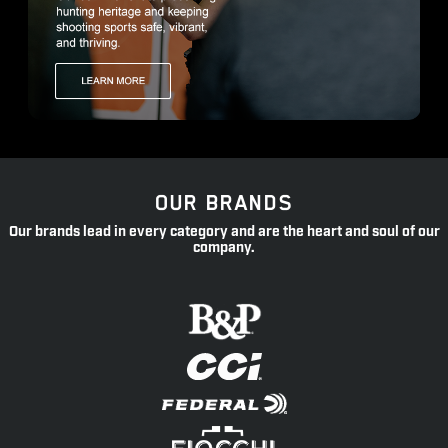
OUR BRANDS
Our brands lead in every category and are the heart and soul of our
company.