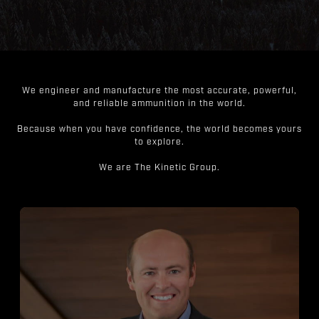
We engineer and manufacture the most accurate, powerful,
and reliable ammunition in the world.
Because when you have confidence, the world becomes yours
to explore.
We are The Kinetic Group.