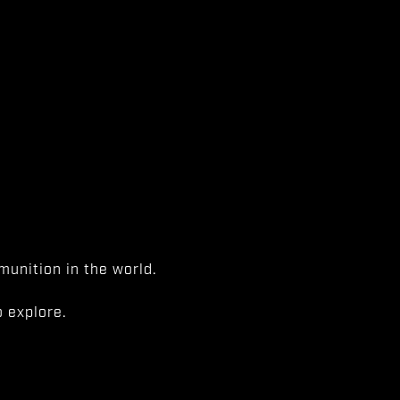
unition in the world.
 explore.