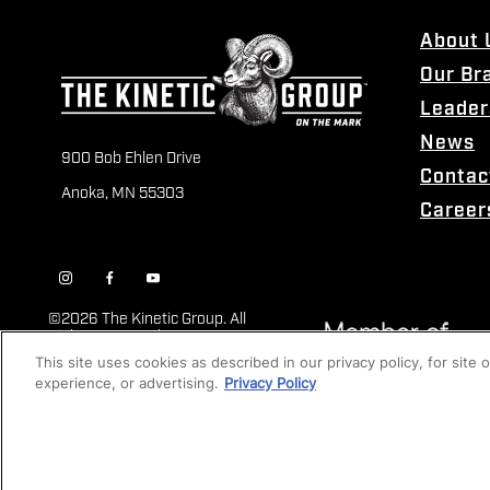
About 
Our Br
Leader
News
900 Bob Ehlen Drive
Contac
Anoka, MN 55303
Career
©
2026 The Kinetic Group. All
Rights Reserved
This site uses cookies as described in our privacy policy, for site
experience, or advertising.
Privacy Policy