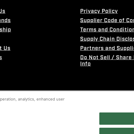
Us
Privacy Policy
ands
Supplier Code of C
ship
Terms and Conditio
Supply Chain Disclo
t Us
Partners and Suppli
s
Do Not Sell / Share
Info
 operation, analytics, enhanced user