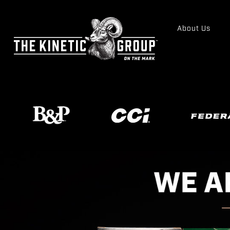
About Us