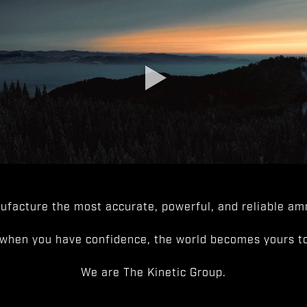
facture the most accurate, powerful, and reliable amm
when you have confidence, the world becomes yours to
We are The Kinetic Group.