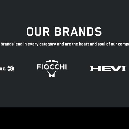
OUR BRANDS
 brands lead in every category and are the heart and soul of our comp