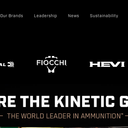
Our Brands
Leadership
News
Sustainability