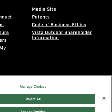
Media Site
onduct
Patents
ns
Code of Business Ethics
sure
Vista Outdoor Shareholder
Information
ers
 My
Manage Choices
Reject All
Accept Cookies