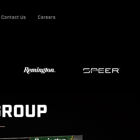
Contact Us
Careers