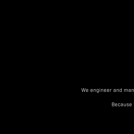
We engineer and manu
Because 