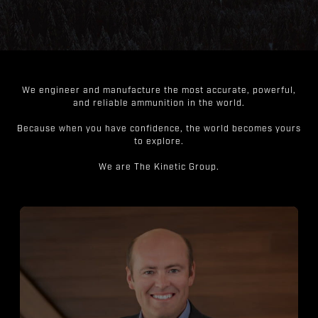
We engineer and manufacture the most accurate, powerful,
and reliable ammunition in the world.
Because when you have confidence, the world becomes yours
to explore.
We are The Kinetic Group.