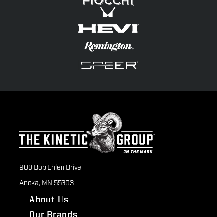
900 Bob Ehlen Drive
Anoka, MN 55303
About Us
Our Brands