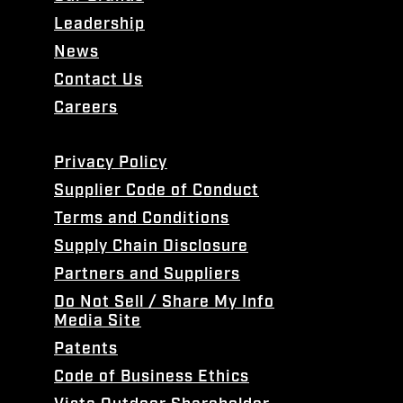
Leadership
News
Contact Us
Careers
Privacy Policy
Supplier Code of Conduct
Terms and Conditions
Supply Chain Disclosure
Partners and Suppliers
Do Not Sell / Share My Info
Media Site
Patents
Code of Business Ethics