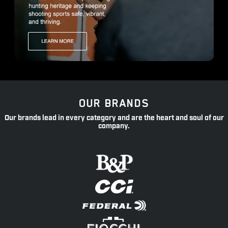
OUR BRANDS
Our brands lead in every category and are the heart and soul of our
company.