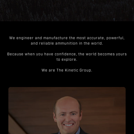
We engineer and manufacture the most accurate, powerful,
and reliable ammunition in the world.
Because when you have confidence, the world becomes yours
to explore.
We are The Kinetic Group.