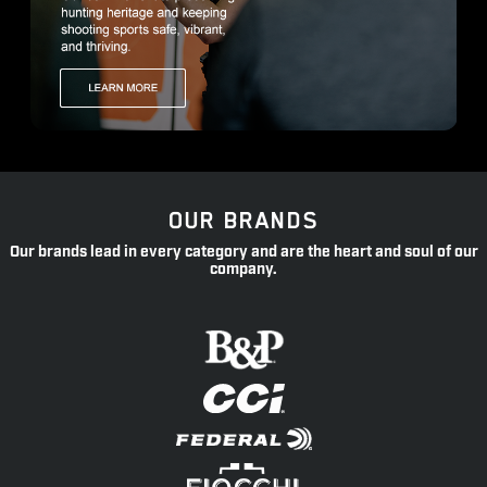
OUR BRANDS
Our brands lead in every category and are the heart and soul of our
company.