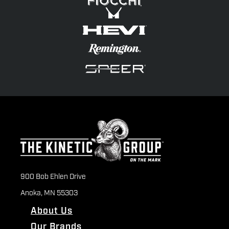
900 Bob Ehlen Drive
Anoka, MN 55303
About Us
Our Brands