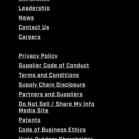
Leadership
News
Contact Us
Careers
Privacy Policy
Supplier Code of Conduct
Terms and Conditions
Supply Chain Disclosure
Partners and Suppliers
Do Not Sell / Share My Info
Media Site
Patents
Code of Business Ethics