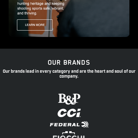
OUR BRANDS
Our brands lead in every category and are the heart and soul of our
company.