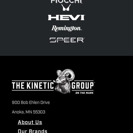
900 Bob Ehlen Drive
Anoka, MN 55303
About Us
Our Brands