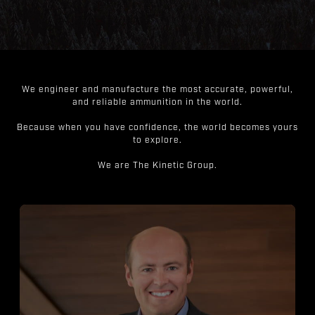
We engineer and manufacture the most accurate, powerful,
and reliable ammunition in the world.
Because when you have confidence, the world becomes yours
to explore.
We are The Kinetic Group.