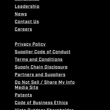
Leadership
News
Contact Us
Careers
Privacy Policy
Supplier Code of Conduct
Terms and Conditions
Supply Chain Disclosure
Partners and Suppliers
Do Not Sell / Share My Info
Media Site
Patents
Code of Business Ethics