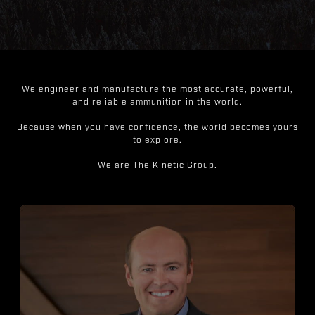
We engineer and manufacture the most accurate, powerful,
and reliable ammunition in the world.
Because when you have confidence, the world becomes yours
to explore.
We are The Kinetic Group.