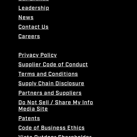
Leadership
News
Contact Us
Careers
Privacy Policy
Supplier Code of Conduct
Terms and Conditions
Supply Chain Disclosure
Partners and Suppliers
Do Not Sell / Share My Info
Media Site
Patents
Code of Business Ethics