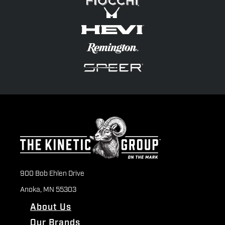
900 Bob Ehlen Drive
Anoka, MN 55303
About Us
Our Brands