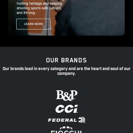
OUR BRANDS
Our brands lead in every category and are the heart and soul of our
company.