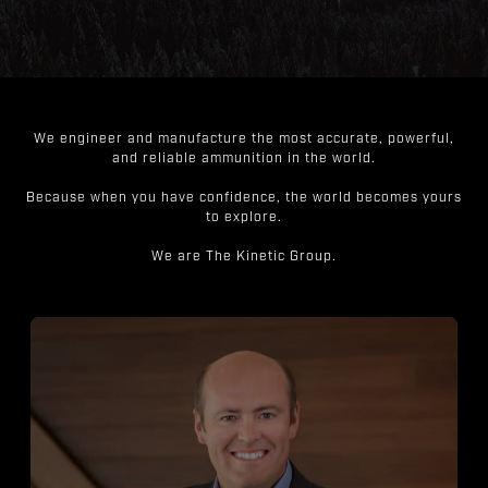
We engineer and manufacture the most accurate, powerful,
and reliable ammunition in the world.
Because when you have confidence, the world becomes yours
to explore.
We are The Kinetic Group.