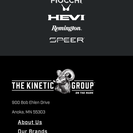
900 Bob Ehlen Drive
Anoka, MN 55303
About Us
Our Brands