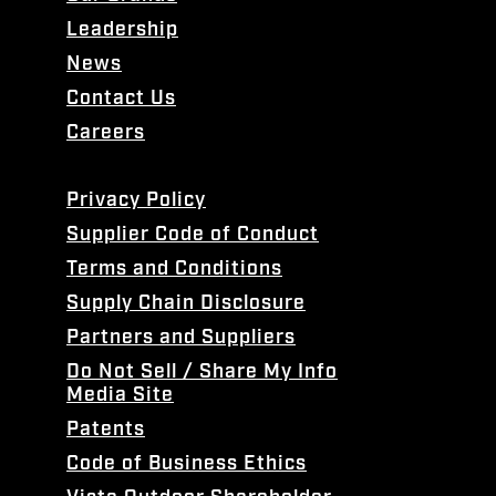
Leadership
News
Contact Us
Careers
Privacy Policy
Supplier Code of Conduct
Terms and Conditions
Supply Chain Disclosure
Partners and Suppliers
Do Not Sell / Share My Info
Media Site
Patents
Code of Business Ethics