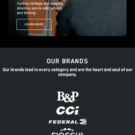
OUR BRANDS
Our brands lead in every category and are the heart and soul of our
company.