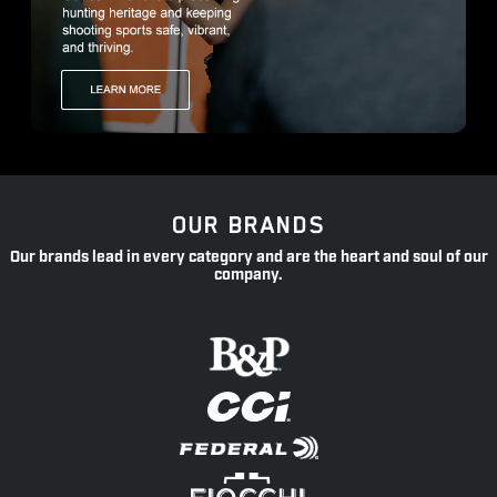
OUR BRANDS
Our brands lead in every category and are the heart and soul of our
company.