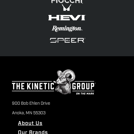
900 Bob Ehlen Drive
Anoka, MN 55303
About Us
Our Brands