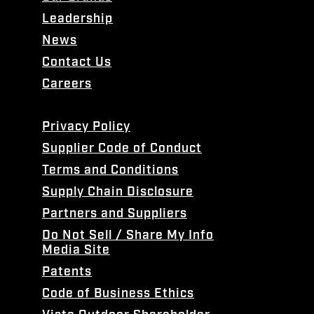
Leadership
News
Contact Us
Careers
Privacy Policy
Supplier Code of Conduct
Terms and Conditions
Supply Chain Disclosure
Partners and Suppliers
Do Not Sell / Share My Info
Media Site
Patents
Code of Business Ethics