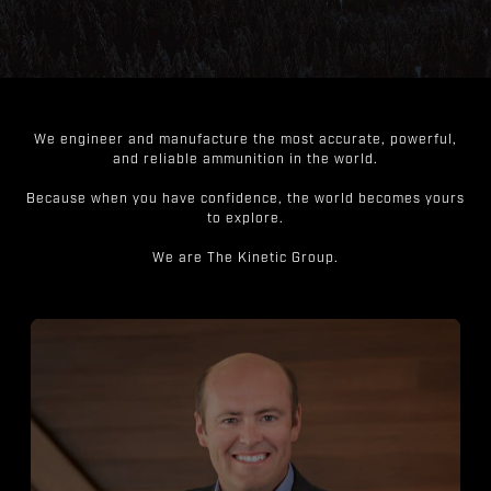
We engineer and manufacture the most accurate, powerful,
and reliable ammunition in the world.
Because when you have confidence, the world becomes yours
to explore.
We are The Kinetic Group.