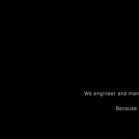
We engineer and manu
Because 