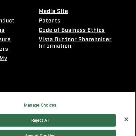
Media Site
onduct
Patents
ns
Code of Business Ethics
sure
Vista Outdoor Shareholder
Information
ers
 My
Manage Choices
Reject All
Accept Cookies