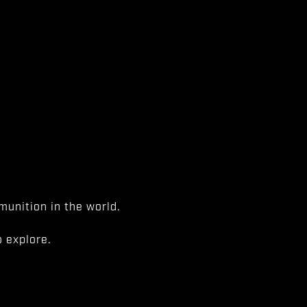
unition in the world.
 explore.