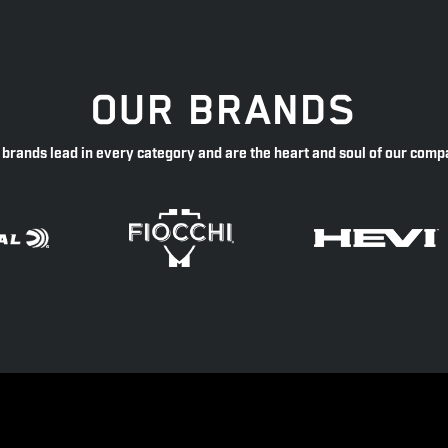
OUR BRANDS
 brands lead in every category and are the heart and soul of our comp