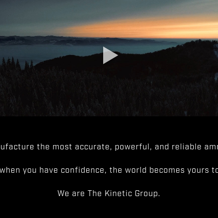
facture the most accurate, powerful, and reliable amm
when you have confidence, the world becomes yours to
We are The Kinetic Group.