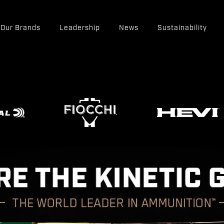
Our Brands
Leadership
News
Sustainability