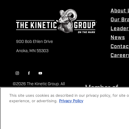
About 
Our Br
Leader
News
900 Bob Ehlen Drive
Contac
Anoka, MN 55303
Career
©
2026 The Kinetic Group. All
Rights Reserved
This site uses cookies as described in our privacy policy, for site
experience, or advertising.
Privacy Policy