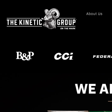
About Us