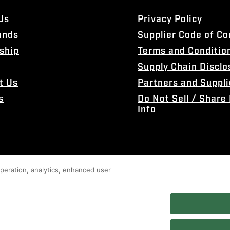
Us
Privacy Policy
ands
Supplier Code of C
ship
Terms and Conditio
Supply Chain Disclo
t Us
Partners and Suppli
s
Do Not Sell / Share
Info
 operation, analytics, enhanced user