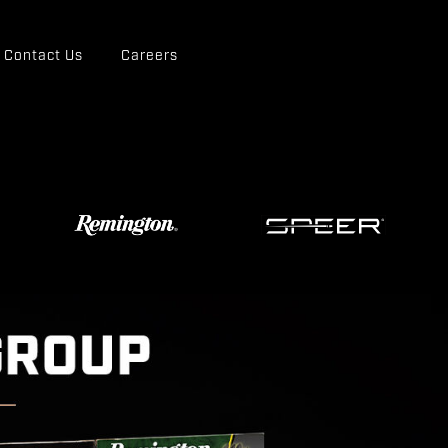
Contact Us
Careers