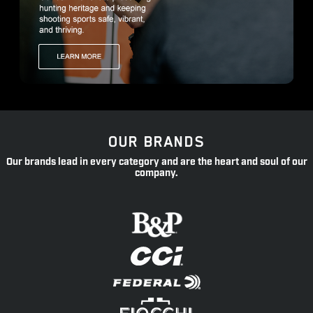
OUR BRANDS
Our brands lead in every category and are the heart and soul of our
company.