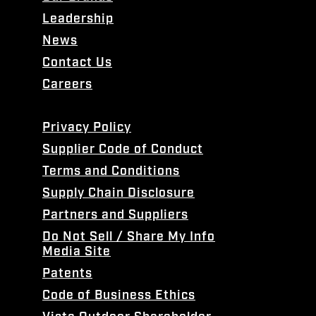
Leadership
News
Contact Us
Careers
Privacy Policy
Supplier Code of Conduct
Terms and Conditions
Supply Chain Disclosure
Partners and Suppliers
Do Not Sell / Share My Info
Media Site
Patents
Code of Business Ethics