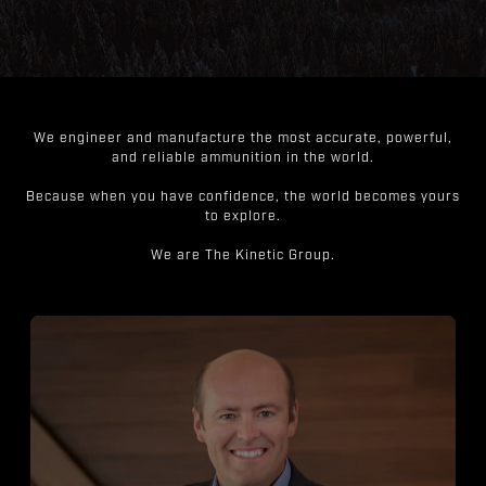
We engineer and manufacture the most accurate, powerful,
and reliable ammunition in the world.
Because when you have confidence, the world becomes yours
to explore.
We are The Kinetic Group.