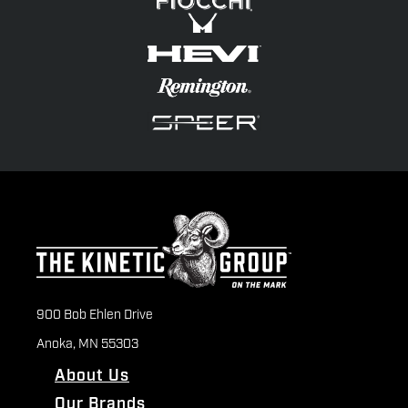
900 Bob Ehlen Drive
Anoka, MN 55303
About Us
Our Brands