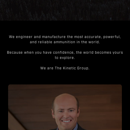
We engineer and manufacture the most accurate, powerful,
and reliable ammunition in the world.
Because when you have confidence, the world becomes yours
to explore.
We are The Kinetic Group.