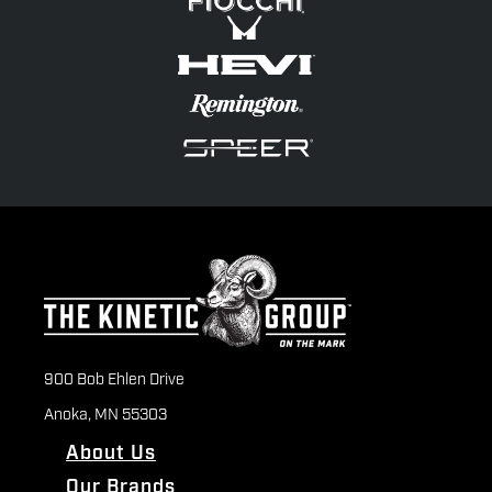
900 Bob Ehlen Drive
Anoka, MN 55303
About Us
Our Brands