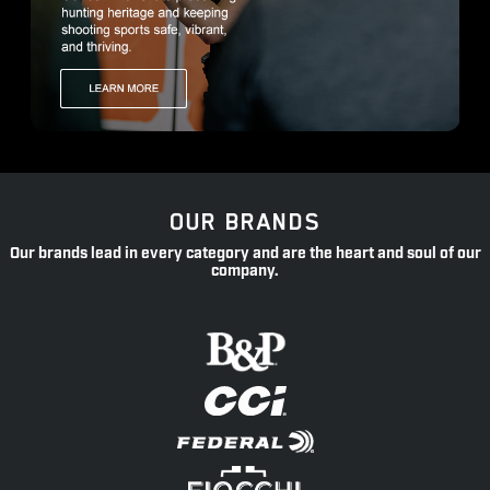
OUR BRANDS
Our brands lead in every category and are the heart and soul of our
company.