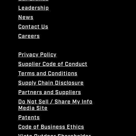
Leadership
News
Contact Us
Careers
Privacy Policy
Supplier Code of Conduct
Terms and Conditions
Supply Chain Disclosure
Partners and Suppliers
Do Not Sell / Share My Info
Media Site
Patents
Code of Business Ethics