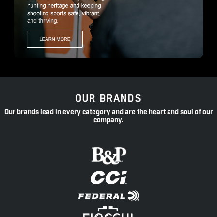
OUR BRANDS
Our brands lead in every category and are the heart and soul of our
company.