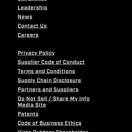
Leadership
News
Contact Us
Careers
Privacy Policy
Supplier Code of Conduct
Terms and Conditions
Supply Chain Disclosure
Partners and Suppliers
Do Not Sell / Share My Info
Media Site
Patents
Code of Business Ethics