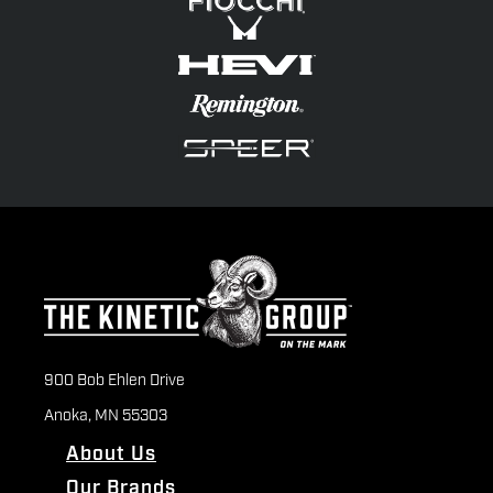
900 Bob Ehlen Drive
Anoka, MN 55303
About Us
Our Brands