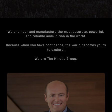
We engineer and manufacture the most accurate, powerful,
and reliable ammunition in the world.
Because when you have confidence, the world becomes yours
to explore.
We are The Kinetic Group.