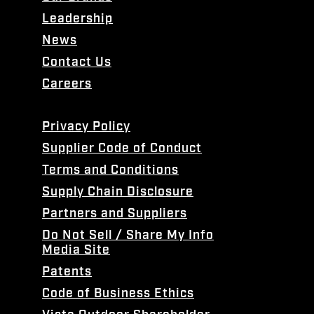
Leadership
News
Contact Us
Careers
Privacy Policy
Supplier Code of Conduct
Terms and Conditions
Supply Chain Disclosure
Partners and Suppliers
Do Not Sell / Share My Info
Media Site
Patents
Code of Business Ethics