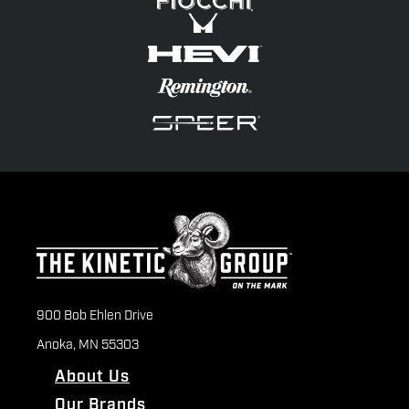
900 Bob Ehlen Drive
Anoka, MN 55303
About Us
Our Brands