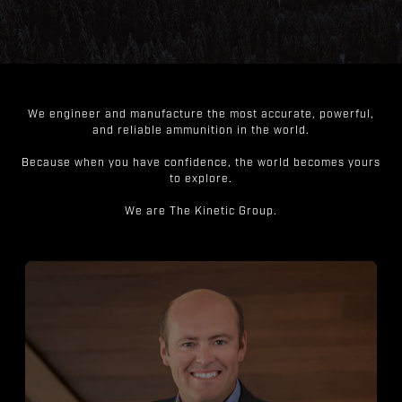
We engineer and manufacture the most accurate, powerful,
and reliable ammunition in the world.
Because when you have confidence, the world becomes yours
to explore.
We are The Kinetic Group.