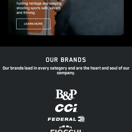
OUR BRANDS
Our brands lead in every category and are the heart and soul of our
company.