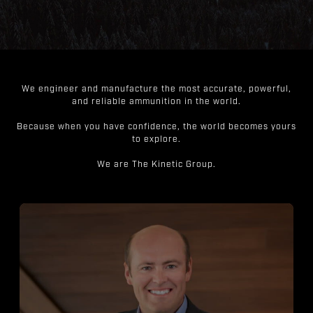
We engineer and manufacture the most accurate, powerful,
and reliable ammunition in the world.
Because when you have confidence, the world becomes yours
to explore.
We are The Kinetic Group.