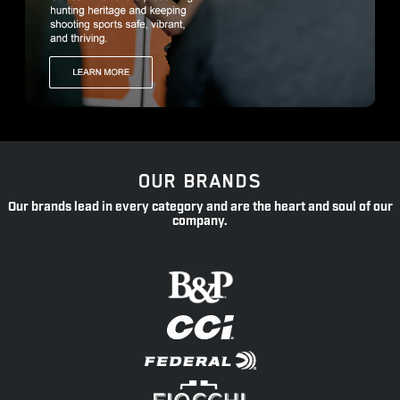
OUR BRANDS
Our brands lead in every category and are the heart and soul of our
company.