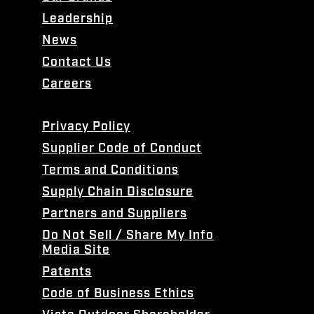
Leadership
News
Contact Us
Careers
Privacy Policy
Supplier Code of Conduct
Terms and Conditions
Supply Chain Disclosure
Partners and Suppliers
Do Not Sell / Share My Info
Media Site
Patents
Code of Business Ethics