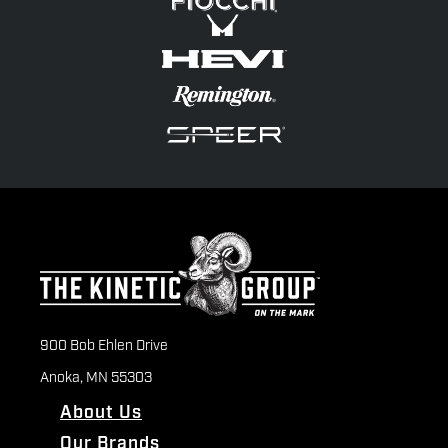
900 Bob Ehlen Drive
Anoka, MN 55303
About Us
Our Brands