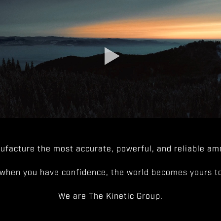
facture the most accurate, powerful, and reliable amm
when you have confidence, the world becomes yours to
We are The Kinetic Group.