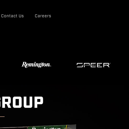
Contact Us
Careers