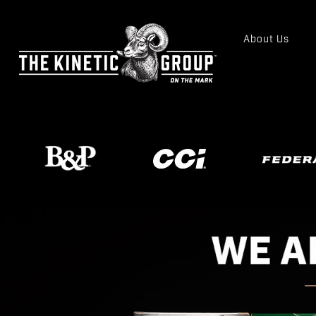
About Us