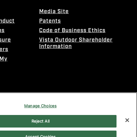
Media Site
onduct
Patents
ns
Code of Business Ethics
sure
Vista Outdoor Shareholder
Information
ers
 My
Manage Choices
Reject All
Accept Cookies