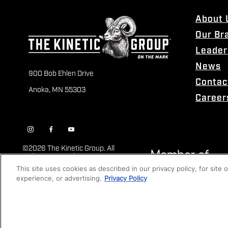
About 
Our Br
Leader
News
900 Bob Ehlen Drive
Contac
Anoka, MN 55303
Career
©
2026 The Kinetic Group. All
Rights Reserved
This site uses cookies as described in our privacy policy, for site
experience, or advertising.
Privacy Policy