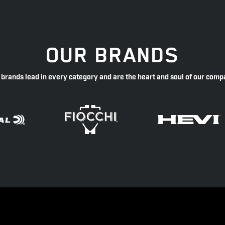
OUR BRANDS
 brands lead in every category and are the heart and soul of our comp