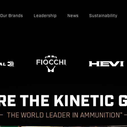
Our Brands
Leadership
News
Sustainability