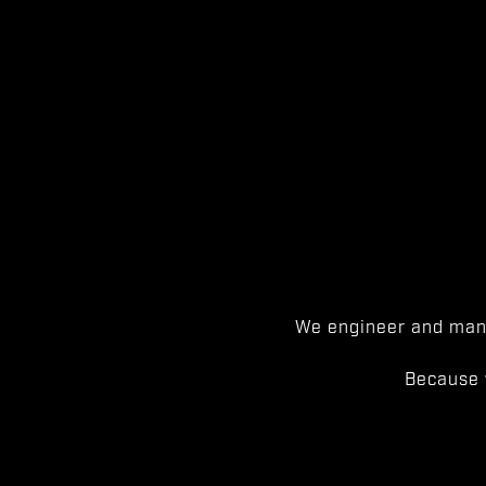
We engineer and manu
Because 