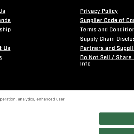
Us
Privacy Policy
ands
Supplier Code of C
ship
Terms and Conditio
Supply Chain Disclo
t Us
Partners and Suppli
s
Do Not Sell / Share
Info
 operation, analytics, enhanced user