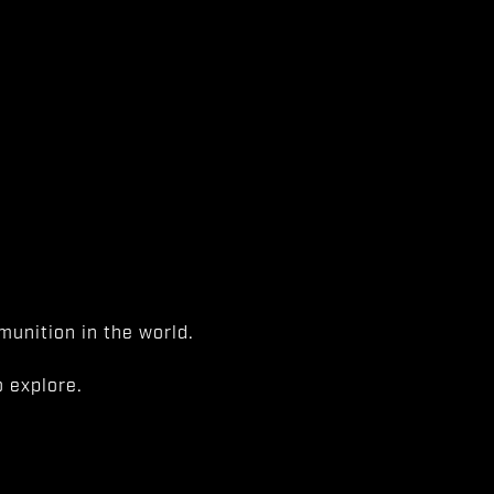
unition in the world.
 explore.