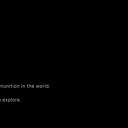
unition in the world.
 explore.