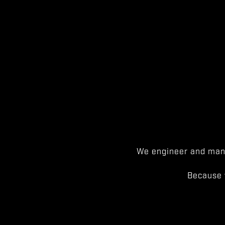
We engineer and manu
Because 