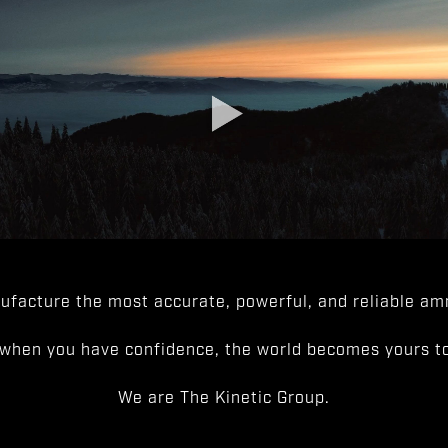
facture the most accurate, powerful, and reliable amm
when you have confidence, the world becomes yours to
We are The Kinetic Group.