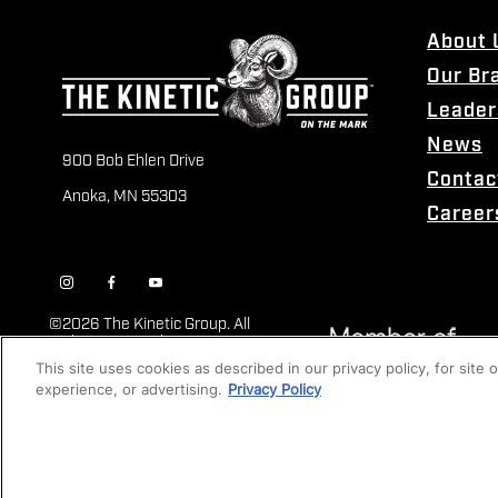
About 
Our Br
Leader
News
900 Bob Ehlen Drive
Contac
Anoka, MN 55303
Career
©
2026 The Kinetic Group. All
Rights Reserved
This site uses cookies as described in our privacy policy, for site
experience, or advertising.
Privacy Policy