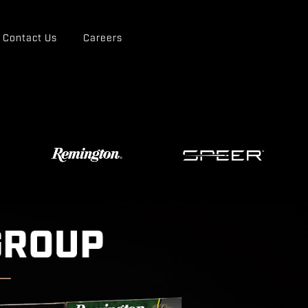
Contact Us
Careers