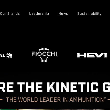
Our Brands
Leadership
News
Sustainability