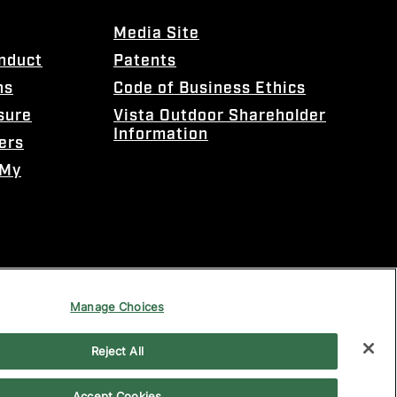
Media Site
onduct
Patents
ns
Code of Business Ethics
sure
Vista Outdoor Shareholder
Information
ers
 My
Manage Choices
Reject All
Accept Cookies