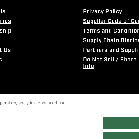
Us
Privacy Policy
ands
Supplier Code of C
ship
Terms and Conditio
Supply Chain Disclo
t Us
Partners and Suppli
s
Do Not Sell / Share
Info
 operation, analytics, enhanced user