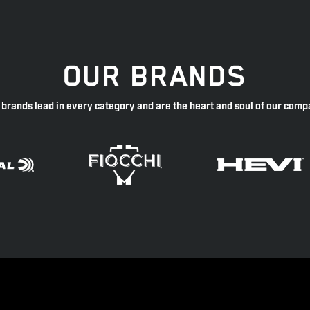
OUR BRANDS
 brands lead in every category and are the heart and soul of our comp