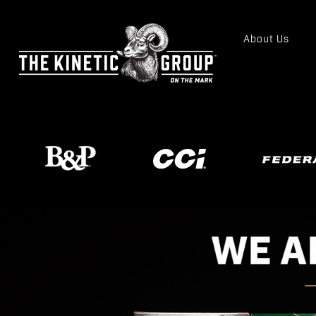
About Us