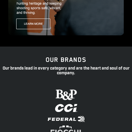
OUR BRANDS
Our brands lead in every category and are the heart and soul of our
company.