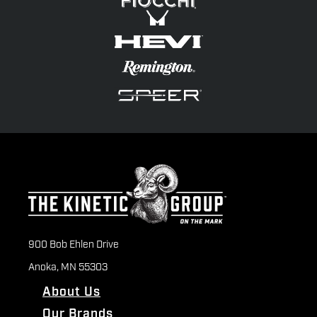
900 Bob Ehlen Drive
Anoka, MN 55303
About Us
Our Brands