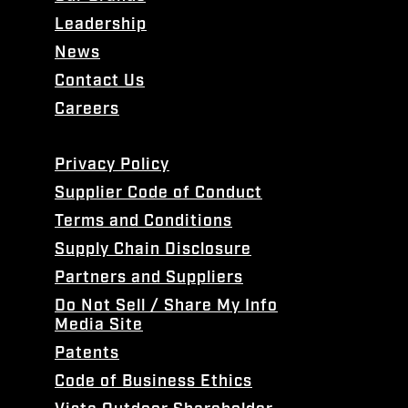
Leadership
News
Contact Us
Careers
Privacy Policy
Supplier Code of Conduct
Terms and Conditions
Supply Chain Disclosure
Partners and Suppliers
Do Not Sell / Share My Info
Media Site
Patents
Code of Business Ethics