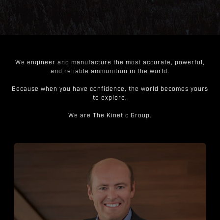
We engineer and manufacture the most accurate, powerful,
and reliable ammunition in the world.
Because when you have confidence, the world becomes yours
to explore.
We are The Kinetic Group.