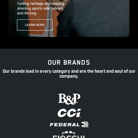
OUR BRANDS
Our brands lead in every category and are the heart and soul of our
company.