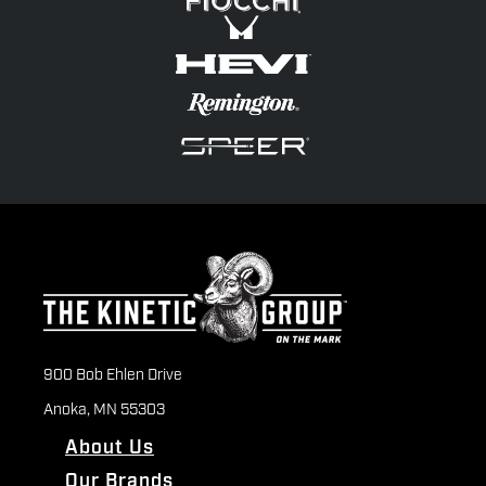
900 Bob Ehlen Drive
Anoka, MN 55303
About Us
Our Brands