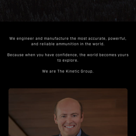
We engineer and manufacture the most accurate, powerful,
and reliable ammunition in the world.
Because when you have confidence, the world becomes yours
to explore.
We are The Kinetic Group.