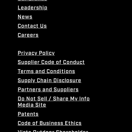
Leadership
News
Contact Us
Careers
Privacy Policy
Supplier Code of Conduct
Terms and Conditions
Supply Chain Disclosure
Partners and Suppliers
Do Not Sell / Share My Info
Media Site
Patents
Code of Business Ethics