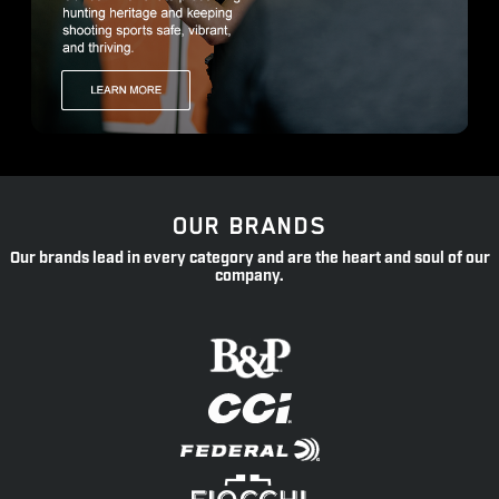
OUR BRANDS
Our brands lead in every category and are the heart and soul of our
company.