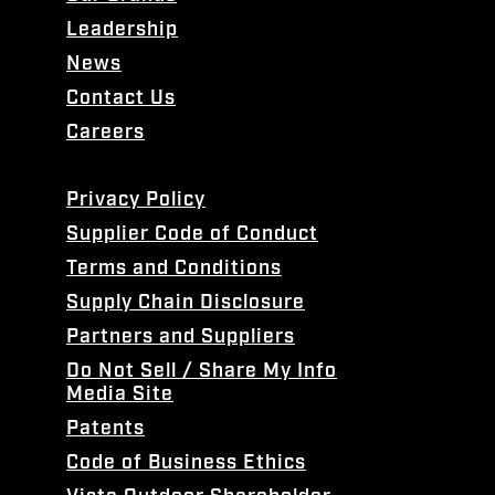
Leadership
News
Contact Us
Careers
Privacy Policy
Supplier Code of Conduct
Terms and Conditions
Supply Chain Disclosure
Partners and Suppliers
Do Not Sell / Share My Info
Media Site
Patents
Code of Business Ethics