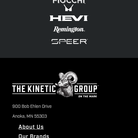
900 Bob Ehlen Drive
Anoka, MN 55303
About Us
Our Brands