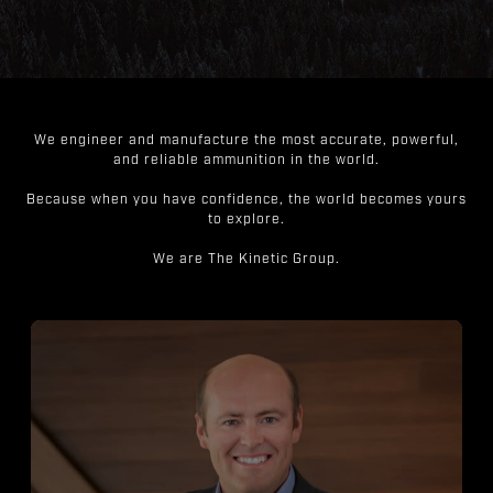
We engineer and manufacture the most accurate, powerful,
and reliable ammunition in the world.
Because when you have confidence, the world becomes yours
to explore.
We are The Kinetic Group.