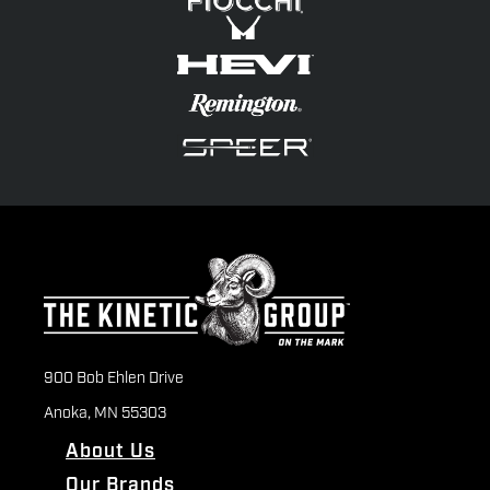
900 Bob Ehlen Drive
Anoka, MN 55303
About Us
Our Brands