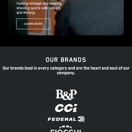
OUR BRANDS
Our brands lead in every category and are the heart and soul of our
company.