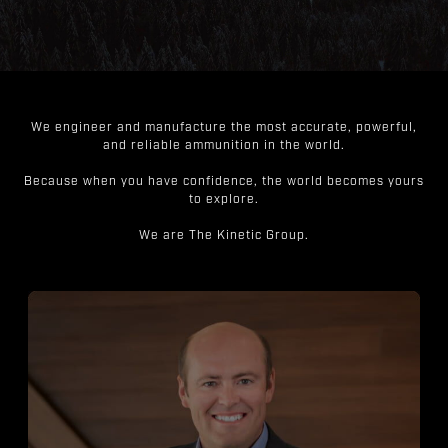
We engineer and manufacture the most accurate, powerful,
and reliable ammunition in the world.
Because when you have confidence, the world becomes yours
to explore.
We are The Kinetic Group.