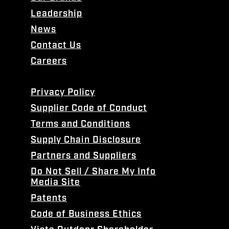
Leadership
News
Contact Us
Careers
Privacy Policy
Supplier Code of Conduct
Terms and Conditions
Supply Chain Disclosure
Partners and Suppliers
Do Not Sell / Share My Info
Media Site
Patents
Code of Business Ethics