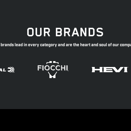
OUR BRANDS
 brands lead in every category and are the heart and soul of our comp