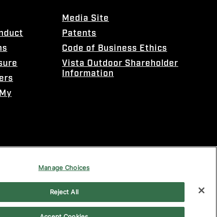
Media Site
onduct
Patents
ns
Code of Business Ethics
sure
Vista Outdoor Shareholder
Information
ers
 My
Manage Choices
Reject All
Accept Cookies