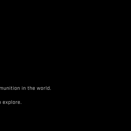
unition in the world.
 explore.