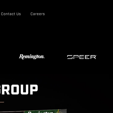
Contact Us
Careers