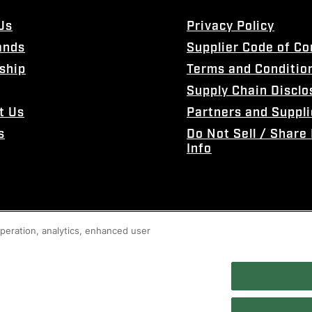
Us
Privacy Policy
ands
Supplier Code of C
ship
Terms and Conditio
Supply Chain Disclo
t Us
Partners and Suppli
s
Do Not Sell / Share
Info
 operation, analytics, enhanced user