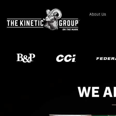
About Us