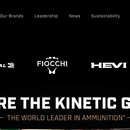
Our Brands
Leadership
News
Sustainability