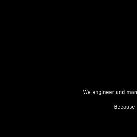
We engineer and manu
Because 