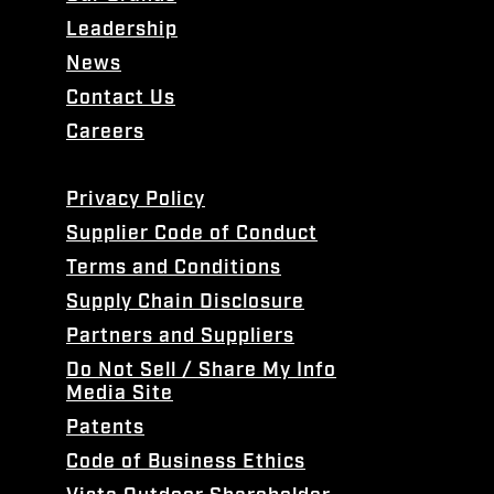
Leadership
News
Contact Us
Careers
Privacy Policy
Supplier Code of Conduct
Terms and Conditions
Supply Chain Disclosure
Partners and Suppliers
Do Not Sell / Share My Info
Media Site
Patents
Code of Business Ethics