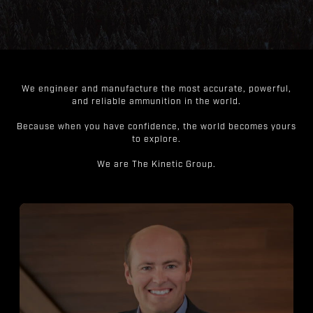
We engineer and manufacture the most accurate, powerful,
and reliable ammunition in the world.
Because when you have confidence, the world becomes yours
to explore.
We are The Kinetic Group.