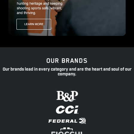
OUR BRANDS
Our brands lead in every category and are the heart and soul of our
company.