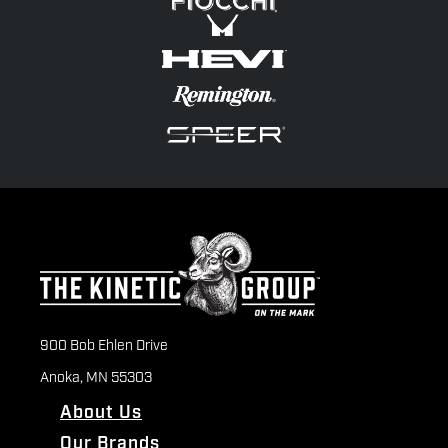
900 Bob Ehlen Drive
Anoka, MN 55303
About Us
Our Brands