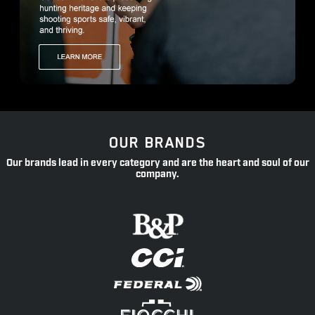
OUR BRANDS
Our brands lead in every category and are the heart and soul of our
company.