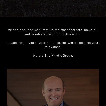
We engineer and manufacture the most accurate, powerful,
and reliable ammunition in the world.
Because when you have confidence, the world becomes yours
to explore.
We are The Kinetic Group.