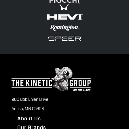
900 Bob Ehlen Drive
Anoka, MN 55303
About Us
Our Brands