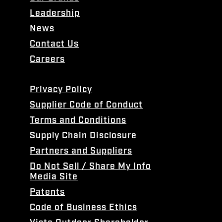
Leadership
News
Contact Us
Careers
Privacy Policy
Supplier Code of Conduct
Terms and Conditions
Supply Chain Disclosure
Partners and Suppliers
Do Not Sell / Share My Info
Media Site
Patents
Code of Business Ethics