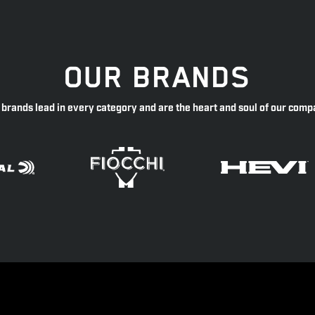
OUR BRANDS
 brands lead in every category and are the heart and soul of our comp