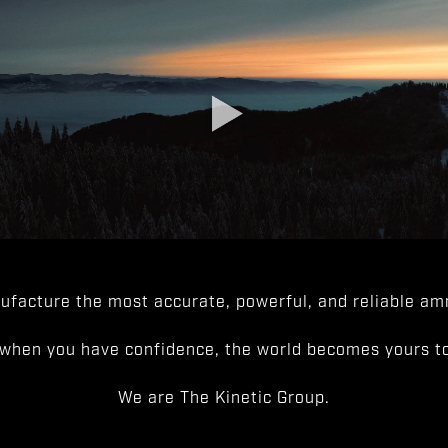
facture the most accurate, powerful, and reliable amm
when you have confidence, the world becomes yours to
We are The Kinetic Group.