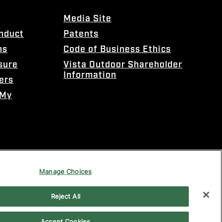
Media Site
onduct
Patents
ns
Code of Business Ethics
sure
Vista Outdoor Shareholder
Information
ers
 My
Manage Choices
Reject All
Accept Cookies