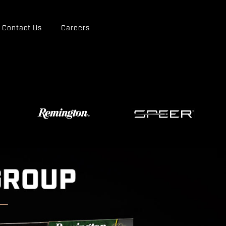
Contact Us
Careers