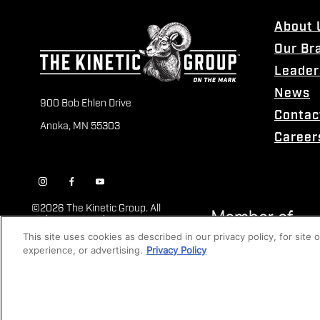
About 
Our Br
Leader
News
900 Bob Ehlen Drive
Contac
Anoka, MN 55303
Career
©
2026 The Kinetic Group. All
Rights Reserved
This site uses cookies as described in our privacy policy, for site
experience, or advertising.
Privacy Policy