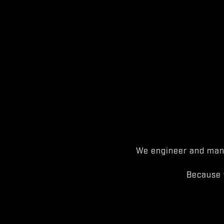
We engineer and manu
Because 