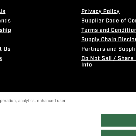
Us
Privacy Policy
ands
Supplier Code of C
ship
Terms and Conditio
Supply Chain Disclo
t Us
Partners and Suppli
s
Do Not Sell / Share
Info
 operation, analytics, enhanced user