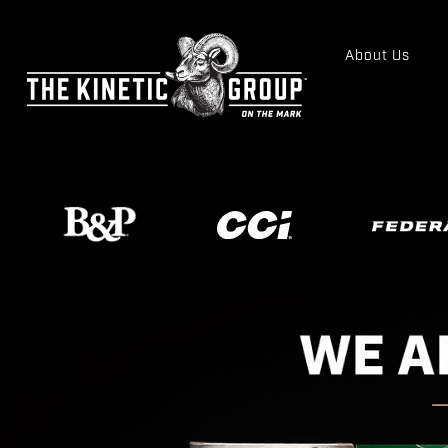
About Us