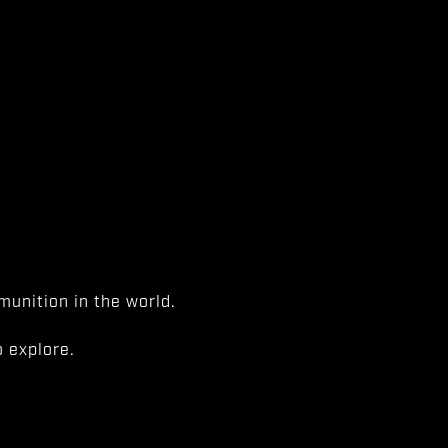
unition in the world.
 explore.