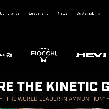
Our Brands
Leadership
News
Sustainability