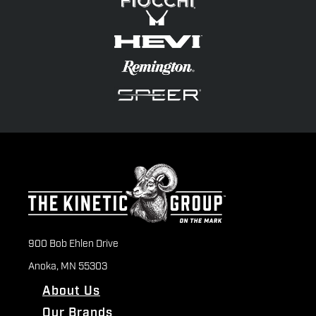
900 Bob Ehlen Drive
Anoka, MN 55303
About Us
Our Brands