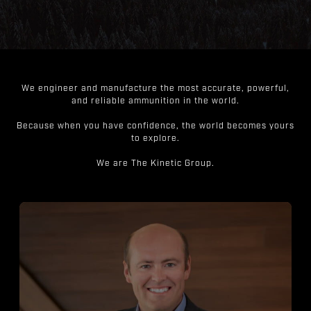
We engineer and manufacture the most accurate, powerful,
and reliable ammunition in the world.
Because when you have confidence, the world becomes yours
to explore.
We are The Kinetic Group.