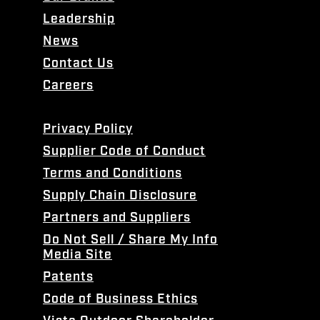
Leadership
News
Contact Us
Careers
Privacy Policy
Supplier Code of Conduct
Terms and Conditions
Supply Chain Disclosure
Partners and Suppliers
Do Not Sell / Share My Info
Media Site
Patents
Code of Business Ethics