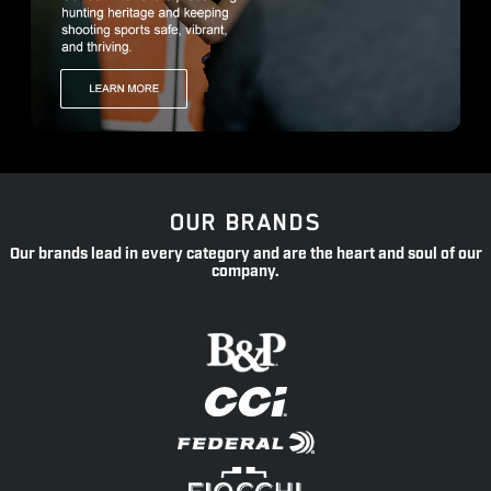
OUR BRANDS
Our brands lead in every category and are the heart and soul of our
company.