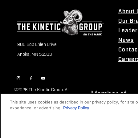
About 
Our Br
Leader
News
900 Bob Ehlen Drive
Contac
Anoka, MN 55303
Career
©
2026 The Kinetic Group. All
Rights Reserved
This site uses cookies as described in our privacy policy, for site
experience, or advertising.
Privacy Policy