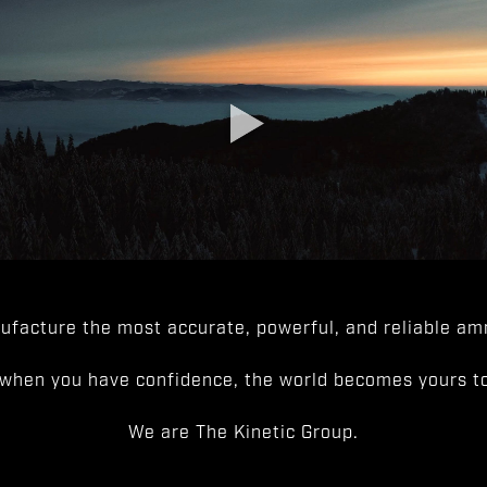
facture the most accurate, powerful, and reliable amm
when you have confidence, the world becomes yours to
We are The Kinetic Group.