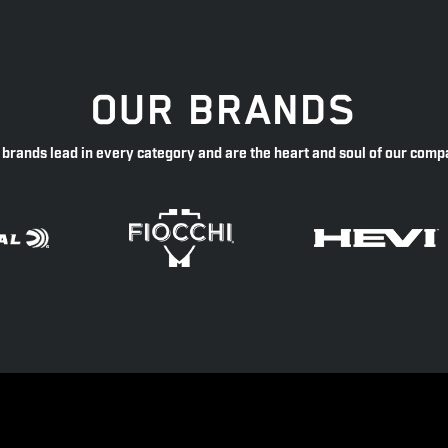
OUR BRANDS
 brands lead in every category and are the heart and soul of our comp