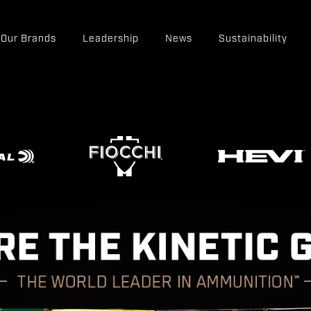
Our Brands
Leadership
News
Sustainability