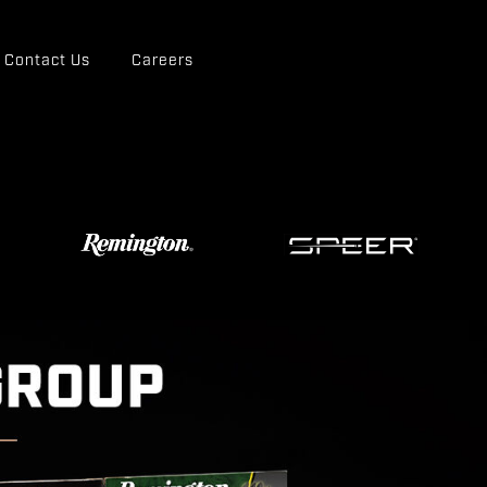
Contact Us
Careers