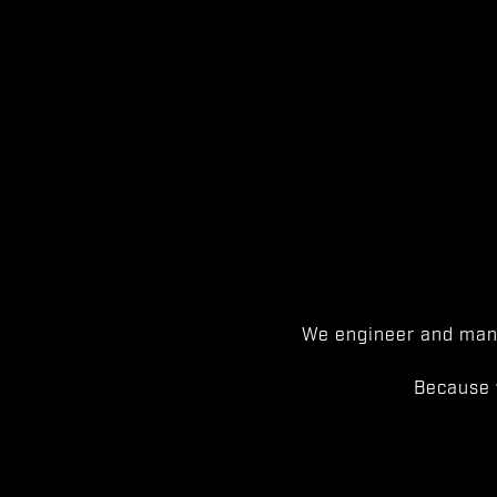
We engineer and manu
Because 