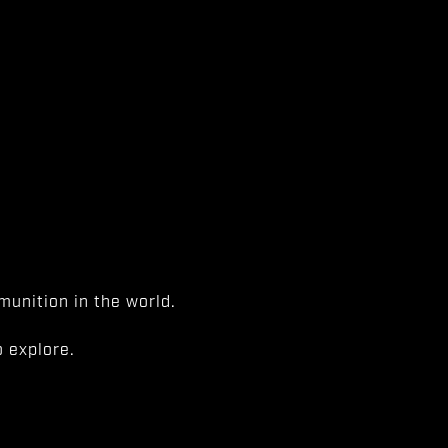
unition in the world.
 explore.