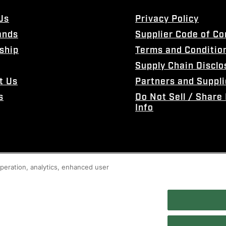
Us
Privacy Policy
ands
Supplier Code of C
ship
Terms and Conditio
Supply Chain Disclo
t Us
Partners and Suppli
s
Do Not Sell / Share
Info
 operation, analytics, enhanced user