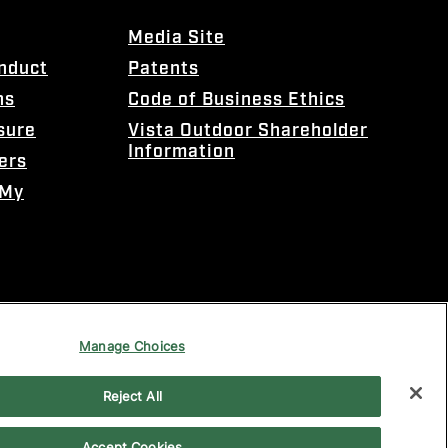
Media Site
onduct
Patents
ns
Code of Business Ethics
sure
Vista Outdoor Shareholder
Information
ers
 My
Manage Choices
Reject All
Accept Cookies