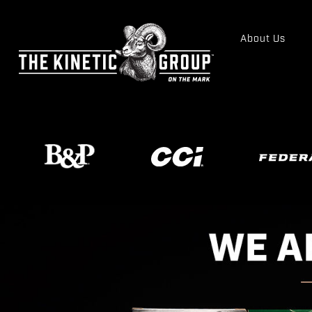
About Us