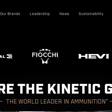
Our Brands
Leadership
News
Sustainability