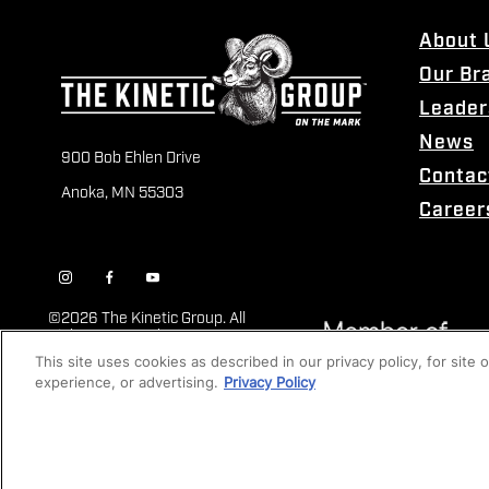
About 
Our Br
Leader
News
900 Bob Ehlen Drive
Contac
Anoka, MN 55303
Career
©
2026 The Kinetic Group. All
Rights Reserved
This site uses cookies as described in our privacy policy, for site
experience, or advertising.
Privacy Policy