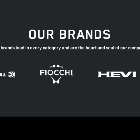
OUR BRANDS
 brands lead in every category and are the heart and soul of our comp