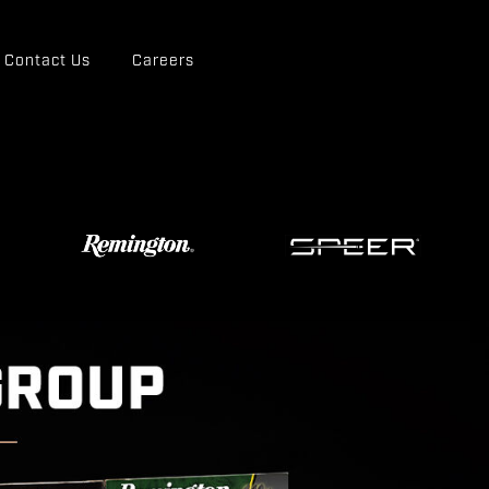
Contact Us
Careers