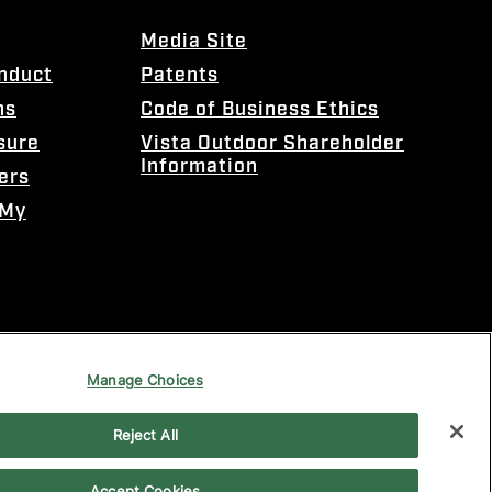
Media Site
onduct
Patents
ns
Code of Business Ethics
sure
Vista Outdoor Shareholder
Information
ers
 My
Manage Choices
Reject All
Accept Cookies