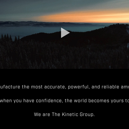
facture the most accurate, powerful, and reliable amm
when you have confidence, the world becomes yours to
We are The Kinetic Group.