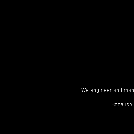
We engineer and manu
Because 