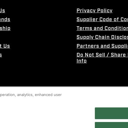
Us
Privacy Policy
ands
Supplier Code of C
ship
Terms and Conditio
Supply Chain Disclo
t Us
Partners and Suppli
s
Do Not Sell / Share
Info
 operation, analytics, enhanced user