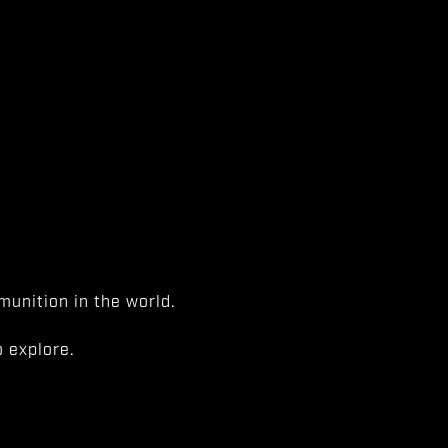
unition in the world.
 explore.