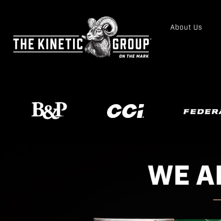
About Us