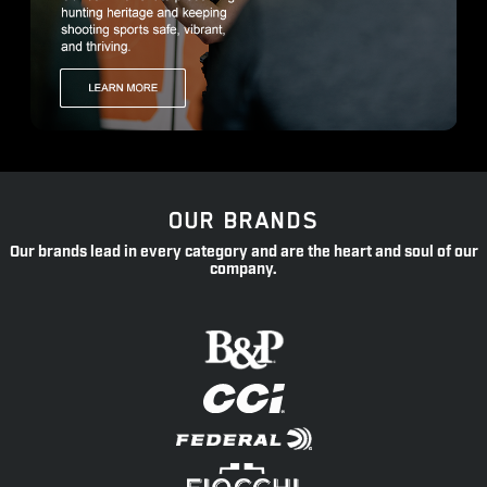
OUR BRANDS
Our brands lead in every category and are the heart and soul of our
company.