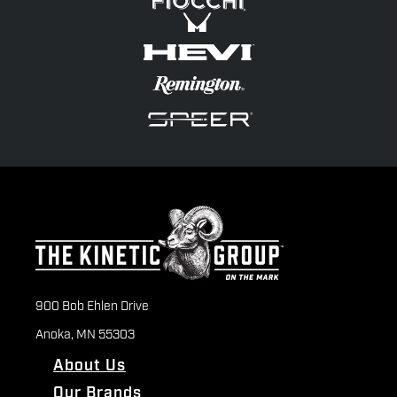
900 Bob Ehlen Drive
Anoka, MN 55303
About Us
Our Brands