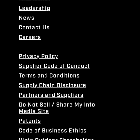
Leadership
News
Contact Us
Careers
Privacy Policy
Supplier Code of Conduct
Terms and Conditions
Supply Chain Disclosure
Partners and Suppliers
Do Not Sell / Share My Info
Media Site
Patents
Code of Business Ethics