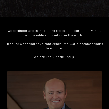
We engineer and manufacture the most accurate, powerful,
and reliable ammunition in the world.
Because when you have confidence, the world becomes yours
to explore.
We are The Kinetic Group.