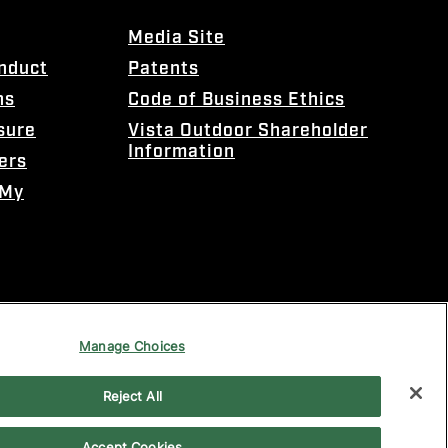
Media Site
onduct
Patents
ns
Code of Business Ethics
sure
Vista Outdoor Shareholder
Information
ers
 My
Manage Choices
Reject All
Accept Cookies