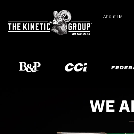
About Us