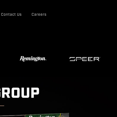
Contact Us
Careers