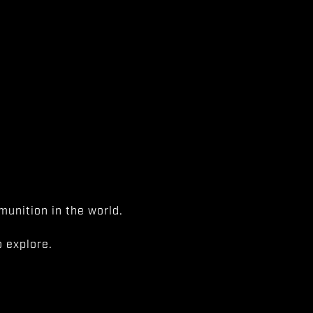
unition in the world.
 explore.