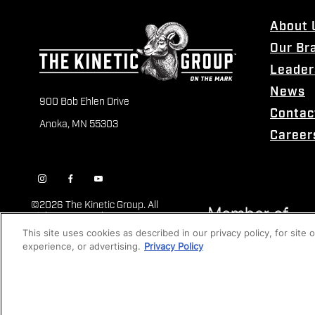
About 
Our Br
Leader
News
900 Bob Ehlen Drive
Contac
Anoka, MN 55303
Career
©
2026 The Kinetic Group. All
Rights Reserved
This site uses cookies as described in our privacy policy, for site
experience, or advertising.
Privacy Policy