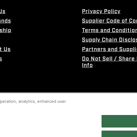
Us
Privacy Policy
ands
Supplier Code of C
ship
Terms and Conditio
Supply Chain Disclo
t Us
Partners and Suppli
s
Do Not Sell / Share
Info
 operation, analytics, enhanced user