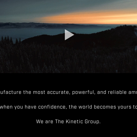
facture the most accurate, powerful, and reliable amm
when you have confidence, the world becomes yours to
We are The Kinetic Group.