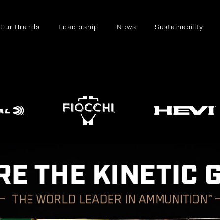
Our Brands
Leadership
News
Sustainability