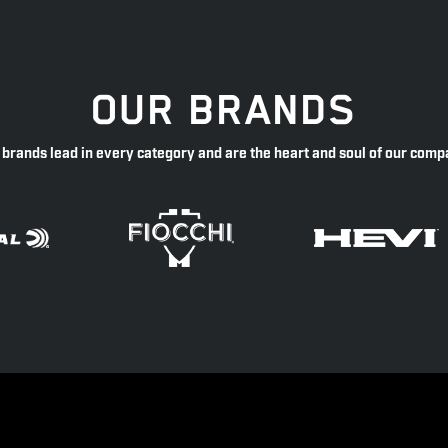
OUR BRANDS
 brands lead in every category and are the heart and soul of our comp