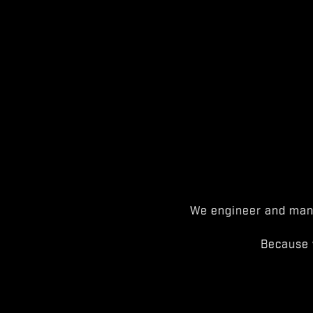
We engineer and manu
Because 