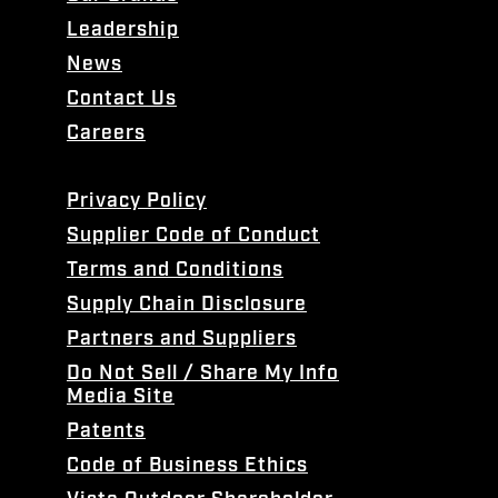
Leadership
News
Contact Us
Careers
Privacy Policy
Supplier Code of Conduct
Terms and Conditions
Supply Chain Disclosure
Partners and Suppliers
Do Not Sell / Share My Info
Media Site
Patents
Code of Business Ethics