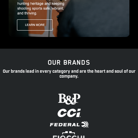
OUR BRANDS
Our brands lead in every category and are the heart and soul of our
company.