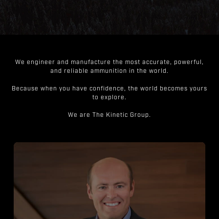
We engineer and manufacture the most accurate, powerful,
and reliable ammunition in the world.
Because when you have confidence, the world becomes yours
to explore.
We are The Kinetic Group.