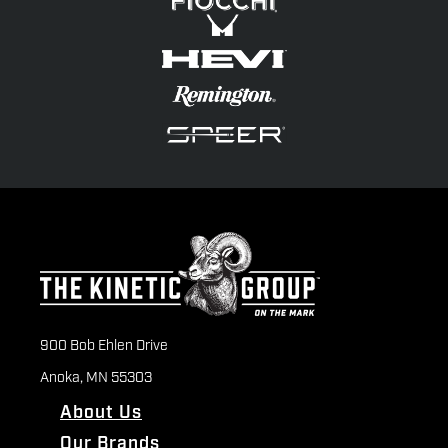
900 Bob Ehlen Drive
Anoka, MN 55303
About Us
Our Brands