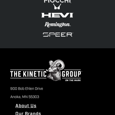
900 Bob Ehlen Drive
Anoka, MN 55303
About Us
Our Brands