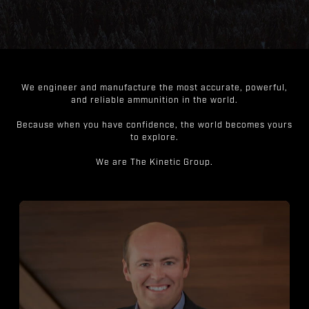
We engineer and manufacture the most accurate, powerful,
and reliable ammunition in the world.
Because when you have confidence, the world becomes yours
to explore.
We are The Kinetic Group.