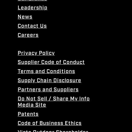
Leadership
News
Contact Us
Careers
Privacy Policy
Supplier Code of Conduct
Terms and Conditions
Supply Chain Disclosure
Partners and Suppliers
Do Not Sell / Share My Info
Media Site
Patents
Code of Business Ethics