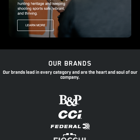
OUR BRANDS
Our brands lead in every category and are the heart and soul of our
company.