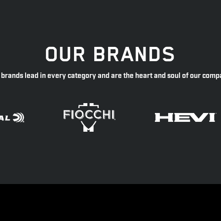
OUR BRANDS
 brands lead in every category and are the heart and soul of our comp