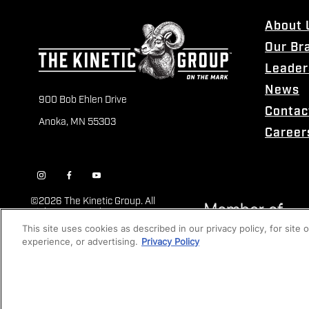
About 
Our Br
Leader
News
900 Bob Ehlen Drive
Contac
Anoka, MN 55303
Career
©
2026 The Kinetic Group. All
Rights Reserved
This site uses cookies as described in our privacy policy, for site
experience, or advertising.
Privacy Policy