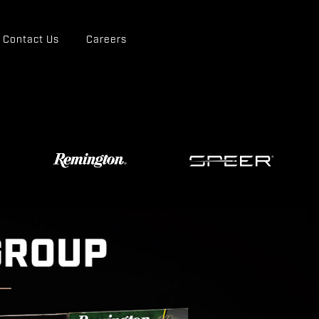
Contact Us
Careers