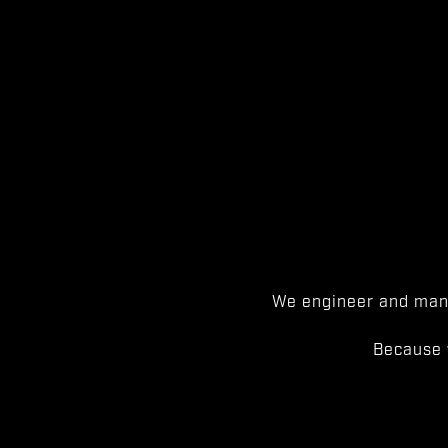
We engineer and manu
Because 