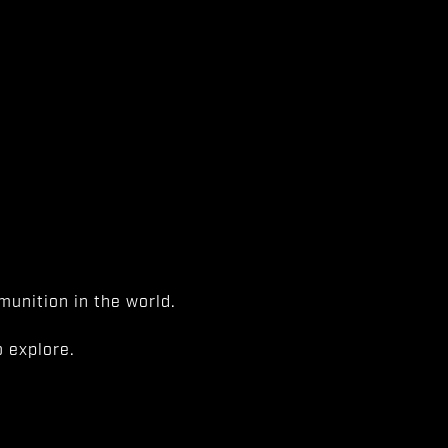
unition in the world.
 explore.