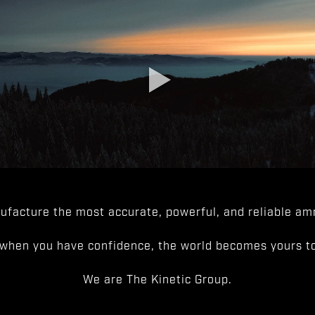
facture the most accurate, powerful, and reliable amm
when you have confidence, the world becomes yours to
We are The Kinetic Group.