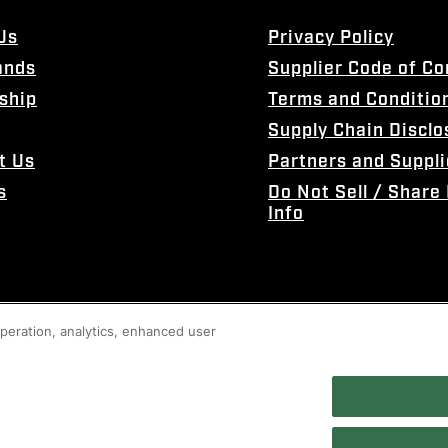
Us
Privacy Policy
ands
Supplier Code of C
ship
Terms and Conditio
Supply Chain Disclo
t Us
Partners and Suppli
s
Do Not Sell / Share
Info
 operation, analytics, enhanced user