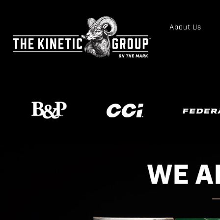
About Us