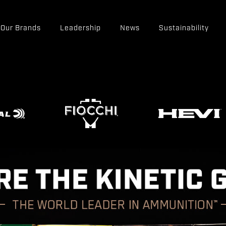
Our Brands
Leadership
News
Sustainability