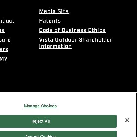
Media Site
onduct
Patents
ns
Code of Business Ethics
sure
Vista Outdoor Shareholder
Information
ers
 My
Manage Choices
Reject All
Accept Cookies