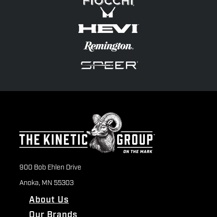
900 Bob Ehlen Drive
Anoka, MN 55303
About Us
Our Brands