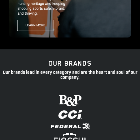
OUR BRANDS
Our brands lead in every category and are the heart and soul of our
company.