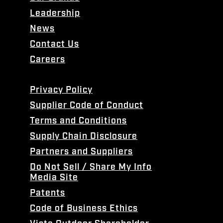
Leadership
News
Contact Us
Careers
Privacy Policy
Supplier Code of Conduct
Terms and Conditions
Supply Chain Disclosure
Partners and Suppliers
Do Not Sell / Share My Info
Media Site
Patents
Code of Business Ethics