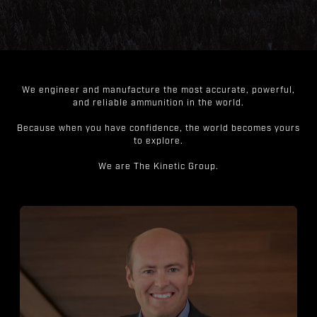
We engineer and manufacture the most accurate, powerful,
and reliable ammunition in the world.
Because when you have confidence, the world becomes yours
to explore.
We are The Kinetic Group.