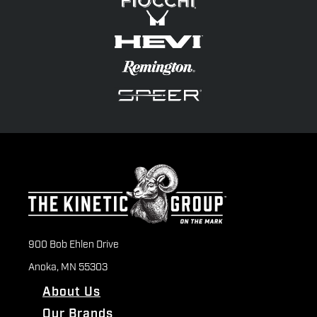
900 Bob Ehlen Drive
Anoka, MN 55303
About Us
Our Brands