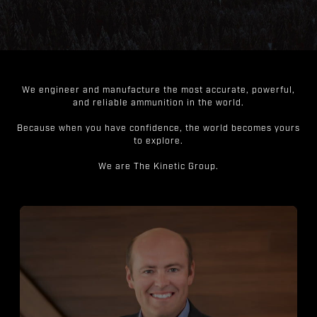
We engineer and manufacture the most accurate, powerful,
and reliable ammunition in the world.
Because when you have confidence, the world becomes yours
to explore.
We are The Kinetic Group.