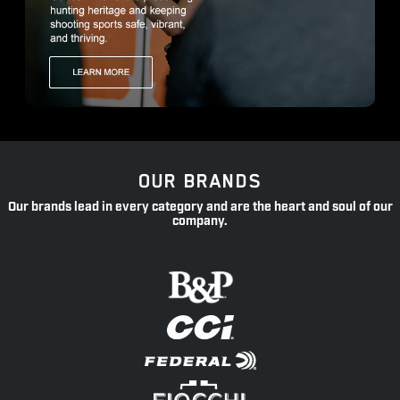
OUR BRANDS
Our brands lead in every category and are the heart and soul of our
company.