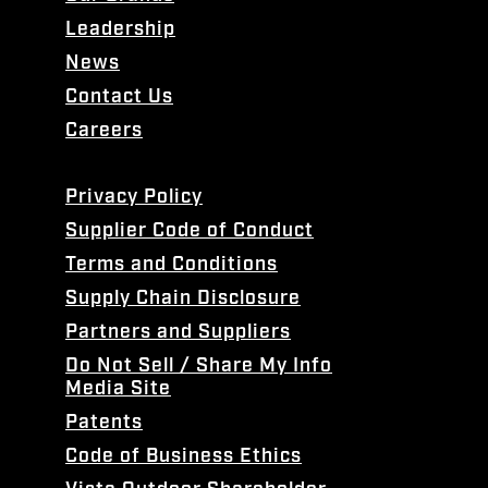
Leadership
News
Contact Us
Careers
Privacy Policy
Supplier Code of Conduct
Terms and Conditions
Supply Chain Disclosure
Partners and Suppliers
Do Not Sell / Share My Info
Media Site
Patents
Code of Business Ethics