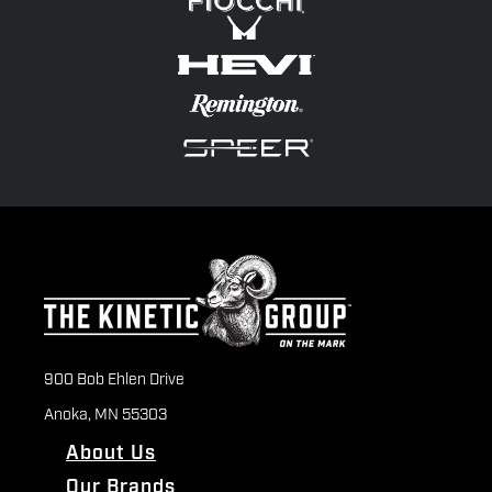
900 Bob Ehlen Drive
Anoka, MN 55303
About Us
Our Brands