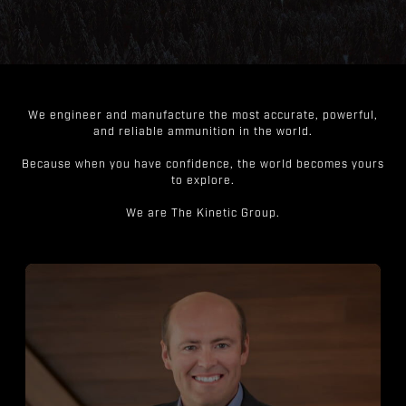
We engineer and manufacture the most accurate, powerful,
and reliable ammunition in the world.
Because when you have confidence, the world becomes yours
to explore.
We are The Kinetic Group.