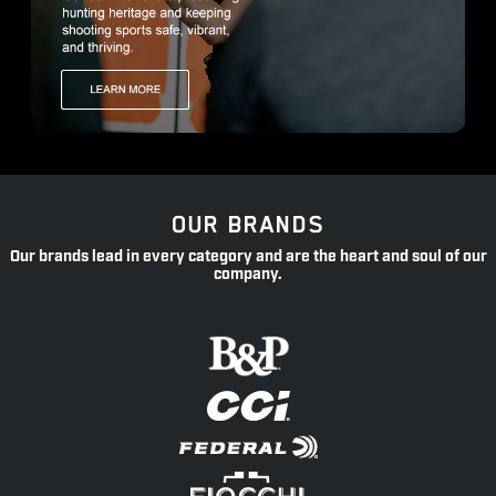
OUR BRANDS
Our brands lead in every category and are the heart and soul of our
company.