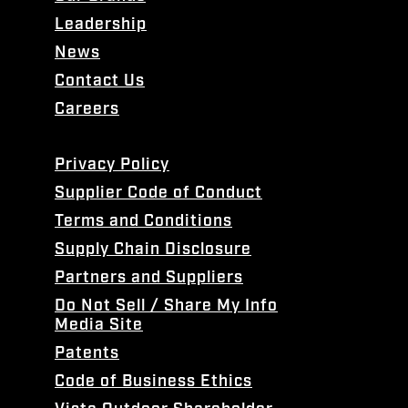
Leadership
News
Contact Us
Careers
Privacy Policy
Supplier Code of Conduct
Terms and Conditions
Supply Chain Disclosure
Partners and Suppliers
Do Not Sell / Share My Info
Media Site
Patents
Code of Business Ethics