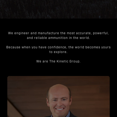
We engineer and manufacture the most accurate, powerful,
and reliable ammunition in the world.
Because when you have confidence, the world becomes yours
to explore.
We are The Kinetic Group.