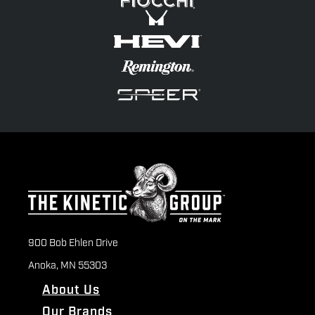
900 Bob Ehlen Drive
Anoka, MN 55303
About Us
Our Brands