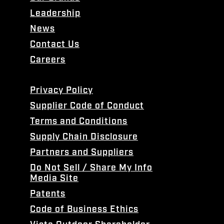
Leadership
News
Contact Us
Careers
Privacy Policy
Supplier Code of Conduct
Terms and Conditions
Supply Chain Disclosure
Partners and Suppliers
Do Not Sell / Share My Info
Media Site
Patents
Code of Business Ethics