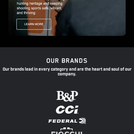
OUR BRANDS
Our brands lead in every category and are the heart and soul of our
company.