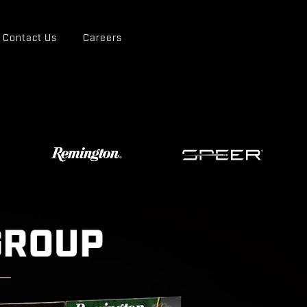
Contact Us
Careers