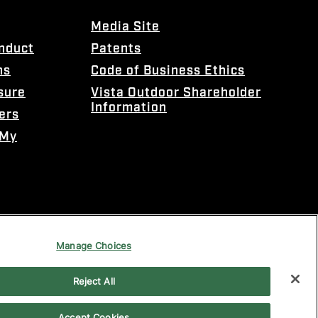
Media Site
onduct
Patents
ns
Code of Business Ethics
sure
Vista Outdoor Shareholder
Information
ers
 My
Manage Choices
Reject All
Accept Cookies