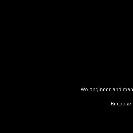
We engineer and manu
Because 