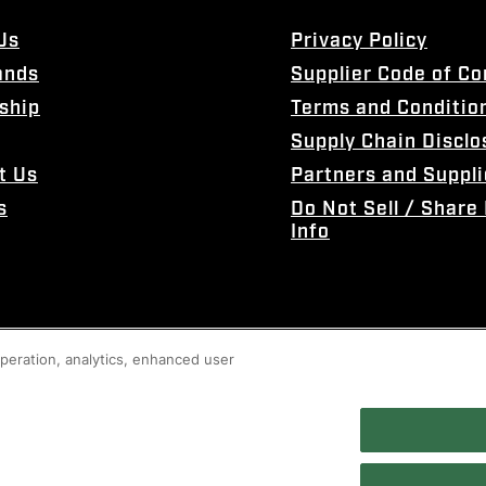
Us
Privacy Policy
ands
Supplier Code of C
ship
Terms and Conditio
Supply Chain Disclo
t Us
Partners and Suppli
s
Do Not Sell / Share
Info
 operation, analytics, enhanced user