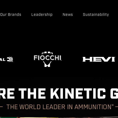
Our Brands
Leadership
News
Sustainability