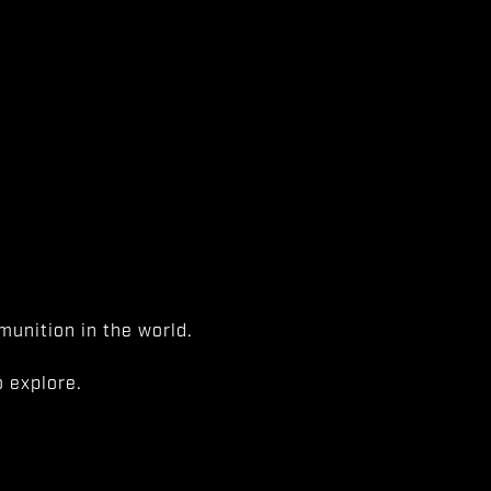
unition in the world.
 explore.