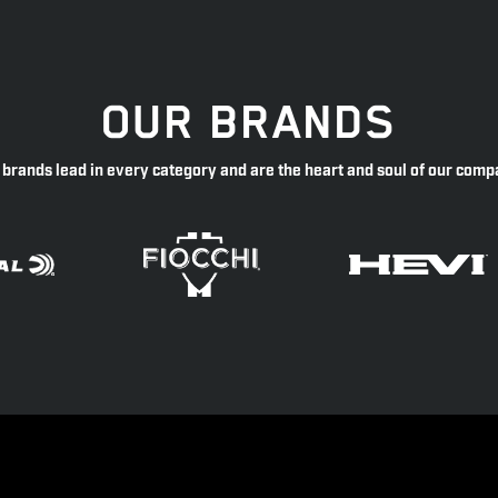
OUR BRANDS
 brands lead in every category and are the heart and soul of our comp