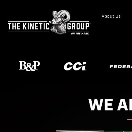
About Us