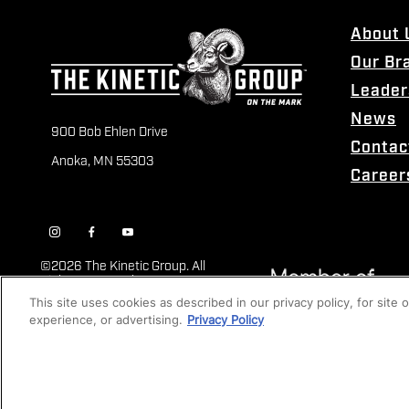
About 
Our Br
Leader
News
900 Bob Ehlen Drive
Contac
Anoka, MN 55303
Career
©
2026 The Kinetic Group. All
Rights Reserved
This site uses cookies as described in our privacy policy, for site
experience, or advertising.
Privacy Policy