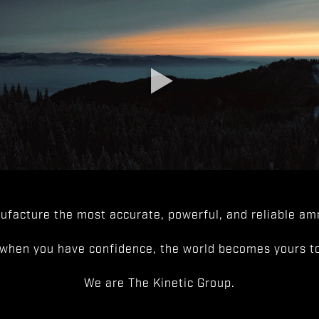
facture the most accurate, powerful, and reliable amm
when you have confidence, the world becomes yours to
We are The Kinetic Group.