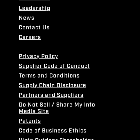
Leadership
News
Contact Us
Careers
Privacy Policy
Supplier Code of Conduct
Terms and Conditions
Supply Chain Disclosure
Partners and Suppliers
Do Not Sell / Share My Info
Media Site
Patents
Code of Business Ethics