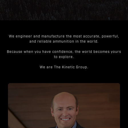
We engineer and manufacture the most accurate, powerful,
and reliable ammunition in the world.
Because when you have confidence, the world becomes yours
to explore.
We are The Kinetic Group.