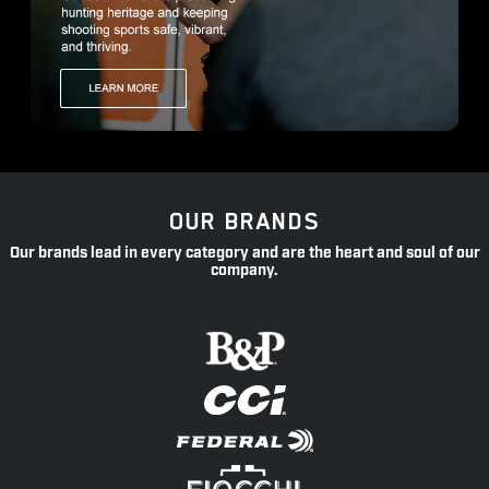
OUR BRANDS
Our brands lead in every category and are the heart and soul of our
company.