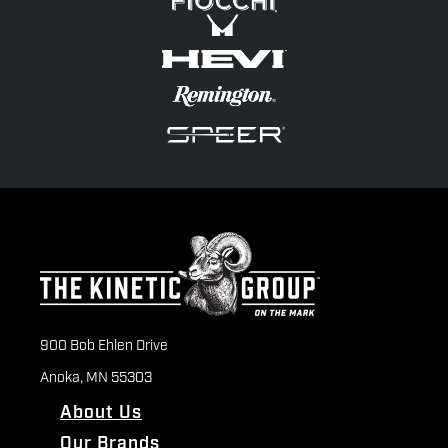
900 Bob Ehlen Drive
Anoka, MN 55303
About Us
Our Brands