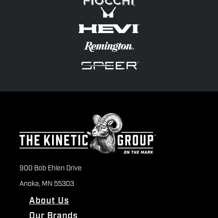
900 Bob Ehlen Drive
Anoka, MN 55303
About Us
Our Brands