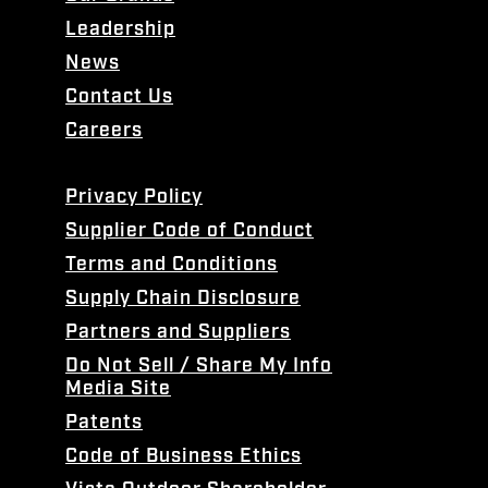
Leadership
News
Contact Us
Careers
Privacy Policy
Supplier Code of Conduct
Terms and Conditions
Supply Chain Disclosure
Partners and Suppliers
Do Not Sell / Share My Info
Media Site
Patents
Code of Business Ethics