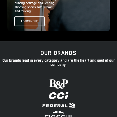
OUR BRANDS
Our brands lead in every category and are the heart and soul of our
company.