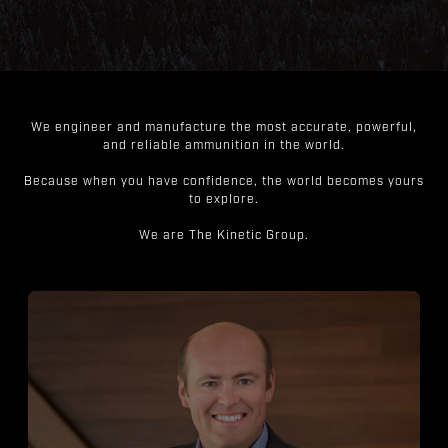
We engineer and manufacture the most accurate, powerful,
and reliable ammunition in the world.
Because when you have confidence, the world becomes yours
to explore.
We are The Kinetic Group.