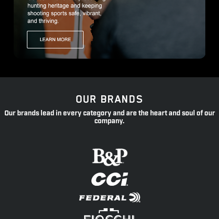
OUR BRANDS
Our brands lead in every category and are the heart and soul of our
company.