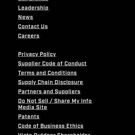
Leadership
News
Contact Us
Careers
Privacy Policy
Supplier Code of Conduct
Terms and Conditions
Supply Chain Disclosure
Partners and Suppliers
Do Not Sell / Share My Info
Media Site
Patents
Code of Business Ethics