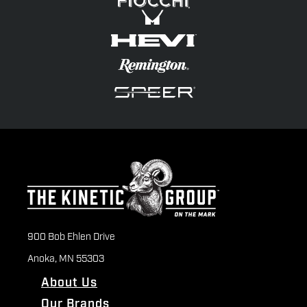
900 Bob Ehlen Drive
Anoka, MN 55303
About Us
Our Brands