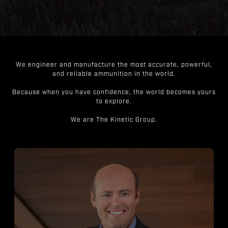
We engineer and manufacture the most accurate, powerful,
and reliable ammunition in the world.
Because when you have confidence, the world becomes yours
to explore.
We are The Kinetic Group.