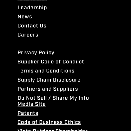
Leadership
News
Contact Us
Careers
Privacy Policy
Supplier Code of Conduct
Terms and Conditions
Supply Chain Disclosure
Partners and Suppliers
Do Not Sell / Share My Info
Media Site
Patents
Code of Business Ethics