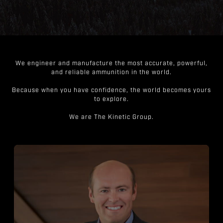
We engineer and manufacture the most accurate, powerful,
and reliable ammunition in the world.
Because when you have confidence, the world becomes yours
to explore.
We are The Kinetic Group.