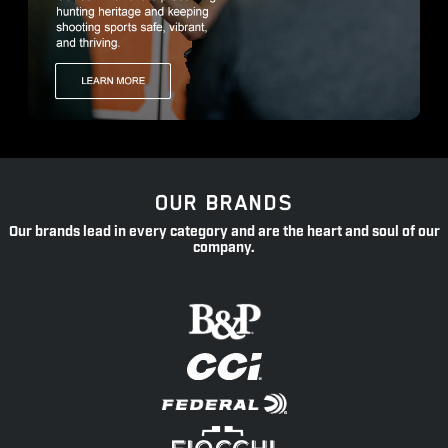
OUR BRANDS
Our brands lead in every category and are the heart and soul of our
company.