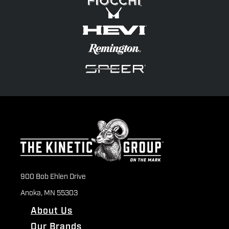
900 Bob Ehlen Drive
Anoka, MN 55303
About Us
Our Brands