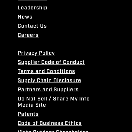
Leadership
News
Contact Us
Careers
Privacy Policy
Supplier Code of Conduct
Terms and Conditions
Supply Chain Disclosure
Partners and Suppliers
Do Not Sell / Share My Info
Media Site
Patents
Code of Business Ethics