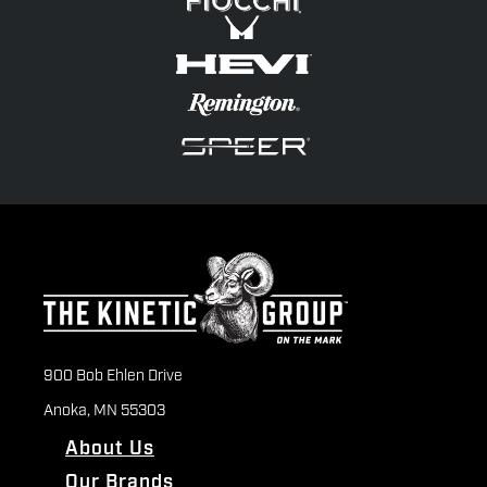
900 Bob Ehlen Drive
Anoka, MN 55303
About Us
Our Brands