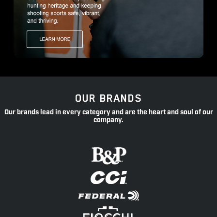
OUR BRANDS
Our brands lead in every category and are the heart and soul of our
company.