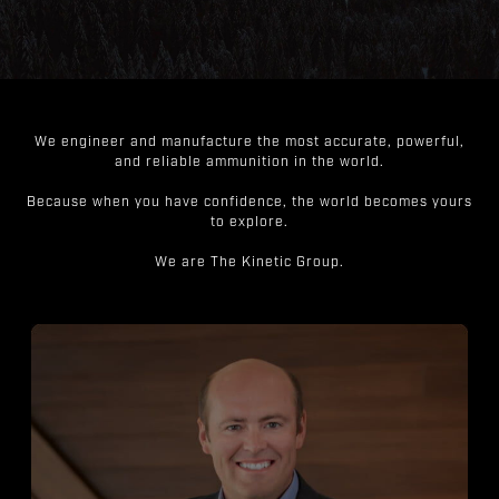
We engineer and manufacture the most accurate, powerful,
and reliable ammunition in the world.
Because when you have confidence, the world becomes yours
to explore.
We are The Kinetic Group.