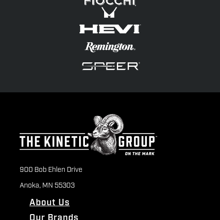
900 Bob Ehlen Drive
Anoka, MN 55303
About Us
Our Brands