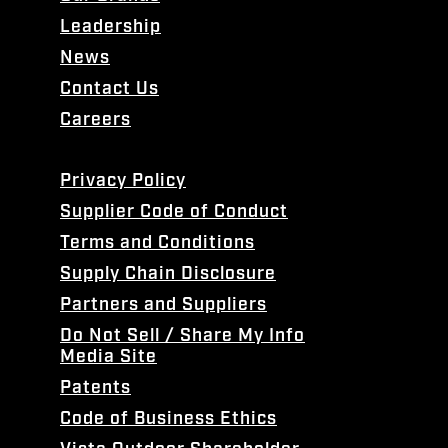
Leadership
News
Contact Us
Careers
Privacy Policy
Supplier Code of Conduct
Terms and Conditions
Supply Chain Disclosure
Partners and Suppliers
Do Not Sell / Share My Info
Media Site
Patents
Code of Business Ethics