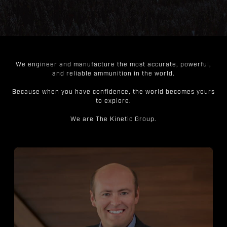
We engineer and manufacture the most accurate, powerful,
and reliable ammunition in the world.
Because when you have confidence, the world becomes yours
to explore.
We are The Kinetic Group.