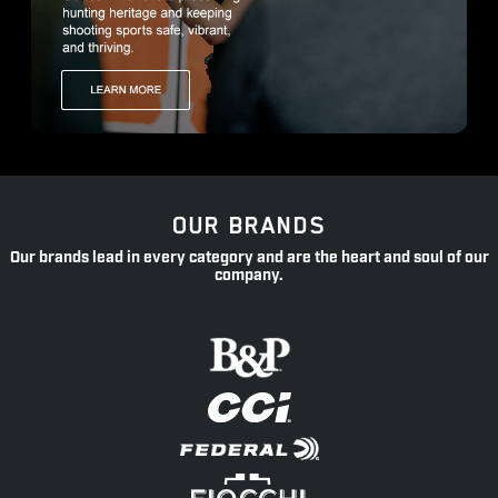
OUR BRANDS
Our brands lead in every category and are the heart and soul of our
company.