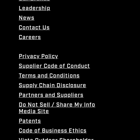
Leadership
News
Contact Us
Careers
Privacy Policy
Supplier Code of Conduct
Terms and Conditions
Supply Chain Disclosure
Partners and Suppliers
Do Not Sell / Share My Info
Media Site
Patents
Code of Business Ethics