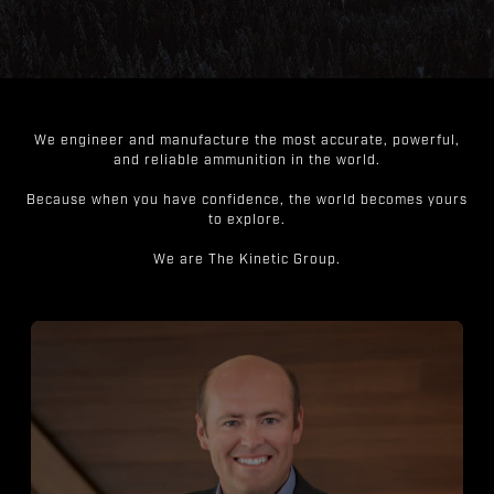
We engineer and manufacture the most accurate, powerful,
and reliable ammunition in the world.
Because when you have confidence, the world becomes yours
to explore.
We are The Kinetic Group.