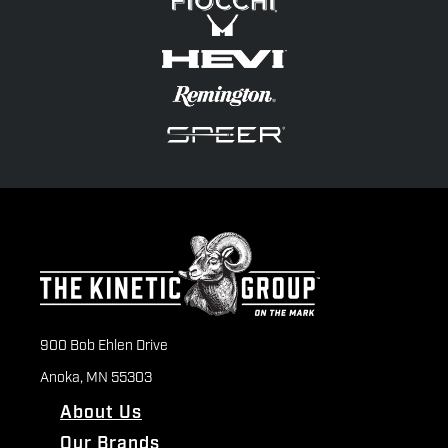
900 Bob Ehlen Drive
Anoka, MN 55303
About Us
Our Brands