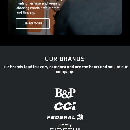
OUR BRANDS
Our brands lead in every category and are the heart and soul of our
company.