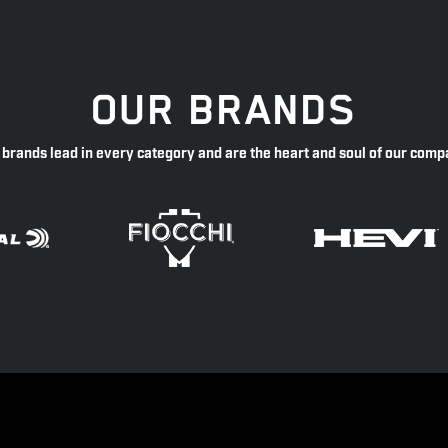
OUR BRANDS
 brands lead in every category and are the heart and soul of our comp