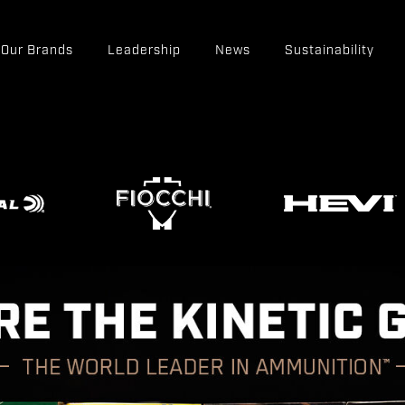
Our Brands
Leadership
News
Sustainability