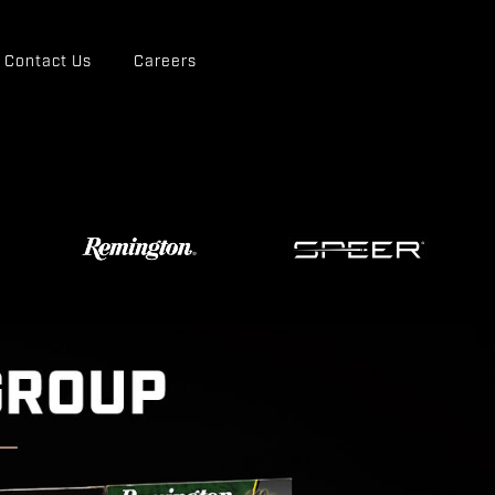
Contact Us
Careers