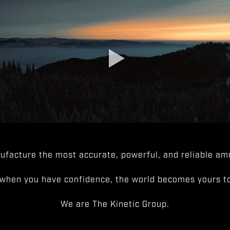
facture the most accurate, powerful, and reliable amm
when you have confidence, the world becomes yours to
We are The Kinetic Group.