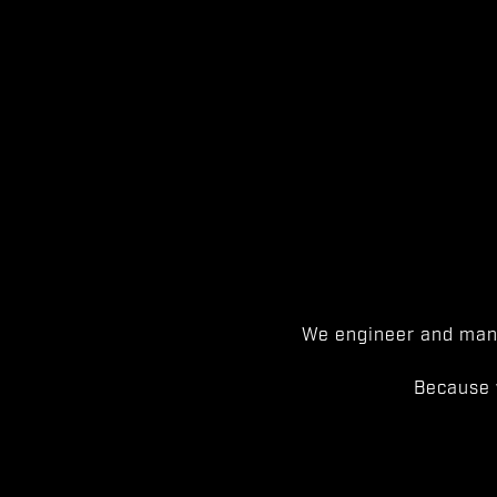
We engineer and manu
Because 