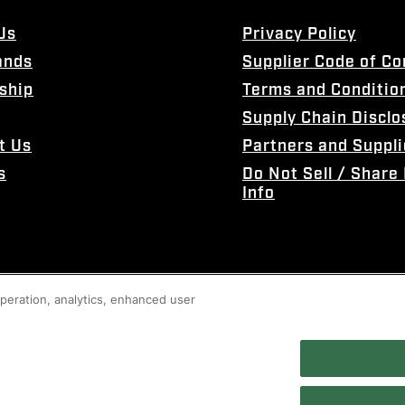
Us
Privacy Policy
ands
Supplier Code of C
ship
Terms and Conditio
Supply Chain Disclo
t Us
Partners and Suppli
s
Do Not Sell / Share
Info
 operation, analytics, enhanced user