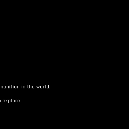
unition in the world.
 explore.