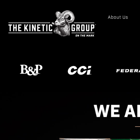
About Us