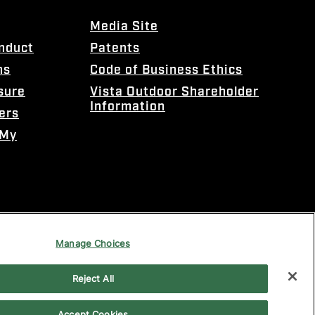
Media Site
onduct
Patents
ns
Code of Business Ethics
sure
Vista Outdoor Shareholder
Information
ers
 My
Manage Choices
Reject All
Accept Cookies