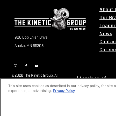
About 
Our Br
Leader
News
900 Bob Ehlen Drive
Contac
Anoka, MN 55303
Career
©
2026 The Kinetic Group. All
Rights Reserved
This site uses cookies as described in our privacy policy, for site
experience, or advertising.
Privacy Policy